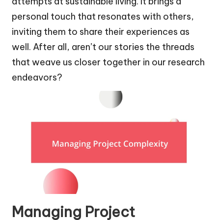
attempts at sustainable living. It brings a
personal touch that resonates with others,
inviting them to share their experiences as
well. After all, aren’t our stories the threads
that weave us closer together in our research
endeavors?
Managing Project