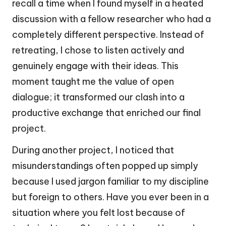
recall a time when I found myself in a heated
discussion with a fellow researcher who had a
completely different perspective. Instead of
retreating, I chose to listen actively and
genuinely engage with their ideas. This
moment taught me the value of open
dialogue; it transformed our clash into a
productive exchange that enriched our final
project.
During another project, I noticed that
misunderstandings often popped up simply
because I used jargon familiar to my discipline
but foreign to others. Have you ever been in a
situation where you felt lost because of