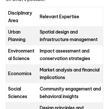
Disciplinary
Relevant Expertise
Area
Urban
Spatial design and
Planning
infrastructure management
Environment
Impact assessment and
al Science
conservation strategies
Market analysis and financial
Economics
implications
Social
Community engagement and
Sciences
behavioral insights
Design principles and