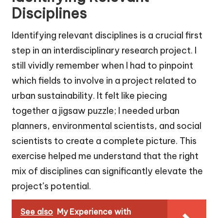
Disciplines
Identifying relevant disciplines is a crucial first
step in an interdisciplinary research project. I
still vividly remember when I had to pinpoint
which fields to involve in a project related to
urban sustainability. It felt like piecing
together a jigsaw puzzle; I needed urban
planners, environmental scientists, and social
scientists to create a complete picture. This
exercise helped me understand that the right
mix of disciplines can significantly elevate the
project’s potential.
See also
My Experience with