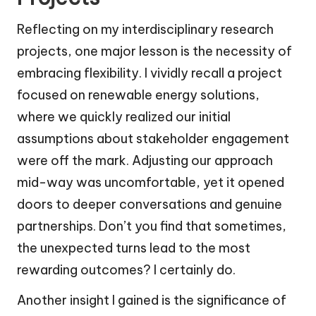
Reflecting on my interdisciplinary research
projects, one major lesson is the necessity of
embracing flexibility. I vividly recall a project
focused on renewable energy solutions,
where we quickly realized our initial
assumptions about stakeholder engagement
were off the mark. Adjusting our approach
mid-way was uncomfortable, yet it opened
doors to deeper conversations and genuine
partnerships. Don’t you find that sometimes,
the unexpected turns lead to the most
rewarding outcomes? I certainly do.
Another insight I gained is the significance of