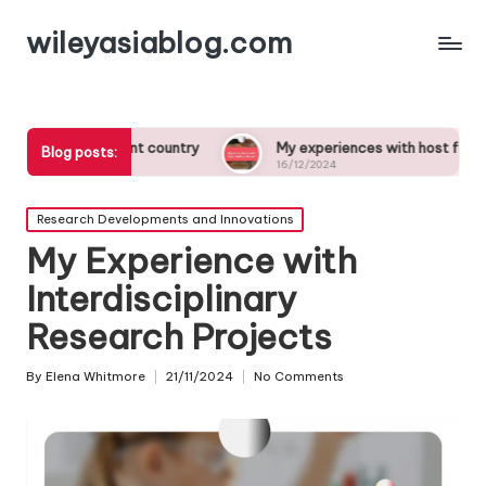
wileyasiablog.com
ferent country
My experiences with host families abroad
Blog posts:
16/12/2024
Posted
Research Developments and Innovations
in
My Experience with
Interdisciplinary
Research Projects
By
Elena Whitmore
21/11/2024
No Comments
Posted
by