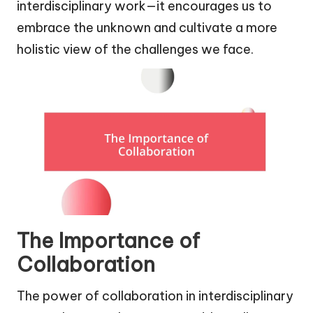
interdisciplinary work—it encourages us to
embrace the unknown and cultivate a more
holistic view of the challenges we face.
The Importance of
Collaboration
The power of collaboration in interdisciplinary