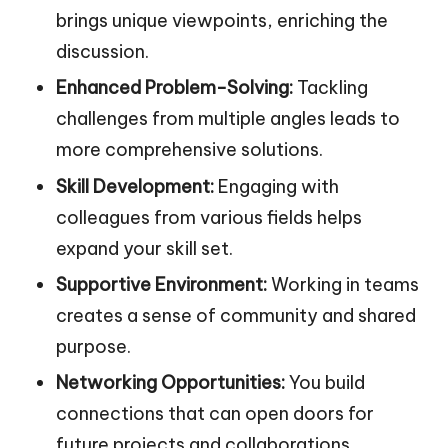
brings unique viewpoints, enriching the
discussion.
Enhanced Problem-Solving:
Tackling
challenges from multiple angles leads to
more comprehensive solutions.
Skill Development:
Engaging with
colleagues from various fields helps
expand your skill set.
Supportive Environment:
Working in teams
creates a sense of community and shared
purpose.
Networking Opportunities:
You build
connections that can open doors for
future projects and collaborations.