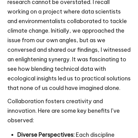
research cannot be overstated. I recall
working on a project where data scientists
and environmentalists collaborated to tackle
climate change. Initially, we approached the
issue from our own angles, but as we
conversed and shared our findings, I witnessed
an enlightening synergy. It was fascinating to
see how blending technical data with
ecological insights led us to practical solutions
that none of us could have imagined alone.
Collaboration fosters creativity and
innovation. Here are some key benefits I’ve
observed:
Diverse Perspectives:
Each discipline