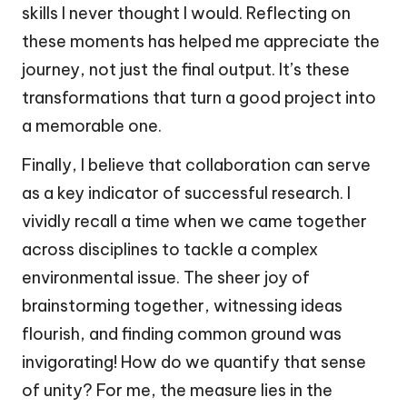
skills I never thought I would. Reflecting on
these moments has helped me appreciate the
journey, not just the final output. It’s these
transformations that turn a good project into
a memorable one.
Finally, I believe that collaboration can serve
as a key indicator of successful research. I
vividly recall a time when we came together
across disciplines to tackle a complex
environmental issue. The sheer joy of
brainstorming together, witnessing ideas
flourish, and finding common ground was
invigorating! How do we quantify that sense
of unity? For me, the measure lies in the