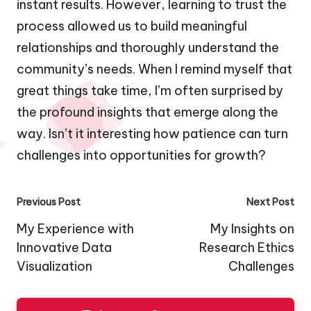
instant results. However, learning to trust the
process allowed us to build meaningful
relationships and thoroughly understand the
community’s needs. When I remind myself that
great things take time, I’m often surprised by
the profound insights that emerge along the
way. Isn’t it interesting how patience can turn
challenges into opportunities for growth?
Post
Previous Post
Next Post
navigation
My Experience with
My Insights on
Innovative Data
Research Ethics
Visualization
Challenges