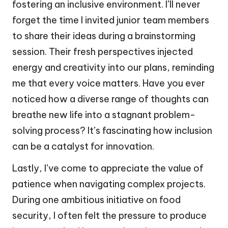
fostering an inclusive environment. I’ll never
forget the time I invited junior team members
to share their ideas during a brainstorming
session. Their fresh perspectives injected
energy and creativity into our plans, reminding
me that every voice matters. Have you ever
noticed how a diverse range of thoughts can
breathe new life into a stagnant problem-
solving process? It’s fascinating how inclusion
can be a catalyst for innovation.
Lastly, I’ve come to appreciate the value of
patience when navigating complex projects.
During one ambitious initiative on food
security, I often felt the pressure to produce