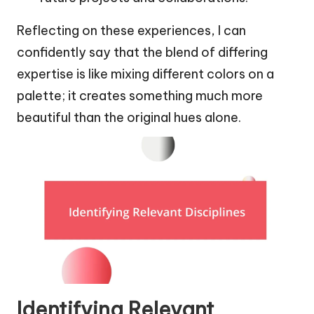
Reflecting on these experiences, I can
confidently say that the blend of differing
expertise is like mixing different colors on a
palette; it creates something much more
beautiful than the original hues alone.
Identifying Relevant