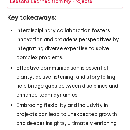
Lessons Learned from My Projects
Key takeaways:
Interdisciplinary collaboration fosters
innovation and broadens perspectives by
integrating diverse expertise to solve
complex problems.
Effective communication is essential;
clarity, active listening, and storytelling
help bridge gaps between disciplines and
enhance team dynamics.
Embracing flexibility and inclusivity in
projects can lead to unexpected growth
and deeper insights, ultimately enriching