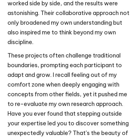
worked side by side, and the results were
astonishing. Their collaborative approach not
only broadened my own understanding but
also inspired me to think beyond my own
discipline.
These projects often challenge traditional
boundaries, prompting each participant to
adapt and grow. I recall feeling out of my
comfort zone when deeply engaging with
concepts from other fields, yet it pushed me
to re-evaluate my own research approach.
Have you ever found that stepping outside
your expertise led you to discover something
unexpectedly valuable? That’s the beauty of