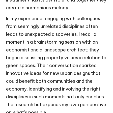
create a harmonious melody.
In my experience, engaging with colleagues
from seemingly unrelated disciplines often
leads to unexpected discoveries. I recall a
moment in a brainstorming session with an
economist and a landscape architect; they
began discussing property values in relation to
green spaces. Their conversation sparked
innovative ideas for new urban designs that
could benefit both communities and the
economy. Identifying and involving the right
disciplines in such moments not only enriches
the research but expands my own perspective
on what’s possible.