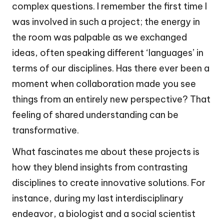
complex questions. I remember the first time I
was involved in such a project; the energy in
the room was palpable as we exchanged
ideas, often speaking different ‘languages’ in
terms of our disciplines. Has there ever been a
moment when collaboration made you see
things from an entirely new perspective? That
feeling of shared understanding can be
transformative.
What fascinates me about these projects is
how they blend insights from contrasting
disciplines to create innovative solutions. For
instance, during my last interdisciplinary
endeavor, a biologist and a social scientist