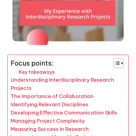
Focus points:
Key takeaways
Understanding Interdisciplinary Research
Projects
The Importance of Collaboration
Identifying Relevant Disciplines
Developing Effective Communication Skills
Managing Project Complexity
Measuring Success in Research