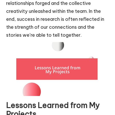
relationships forged and the collective
creativity unleashed within the team. In the
end, success in research is often reflected in
the strength of our connections and the
stories we’re able to tell together.
Lessons Learned from My
Projects