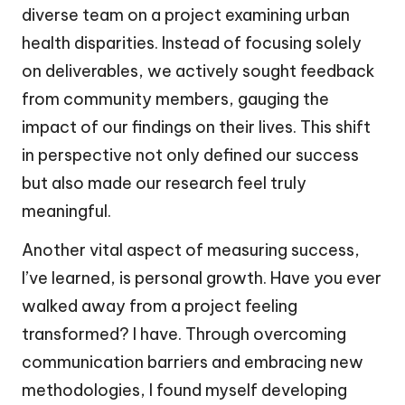
diverse team on a project examining urban
health disparities. Instead of focusing solely
on deliverables, we actively sought feedback
from community members, gauging the
impact of our findings on their lives. This shift
in perspective not only defined our success
but also made our research feel truly
meaningful.
Another vital aspect of measuring success,
I’ve learned, is personal growth. Have you ever
walked away from a project feeling
transformed? I have. Through overcoming
communication barriers and embracing new
methodologies, I found myself developing