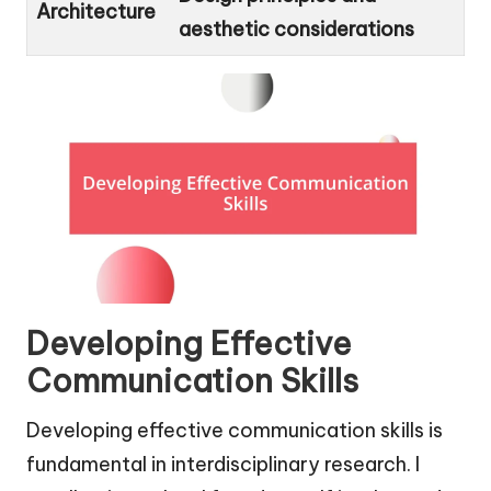
Architecture
aesthetic considerations
Developing Effective
Communication Skills
Developing effective communication skills is
fundamental in interdisciplinary research. I