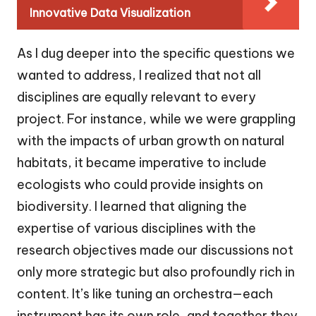
Innovative Data Visualization
As I dug deeper into the specific questions we
wanted to address, I realized that not all
disciplines are equally relevant to every
project. For instance, while we were grappling
with the impacts of urban growth on natural
habitats, it became imperative to include
ecologists who could provide insights on
biodiversity. I learned that aligning the
expertise of various disciplines with the
research objectives made our discussions not
only more strategic but also profoundly rich in
content. It’s like tuning an orchestra—each
instrument has its own role, and together they