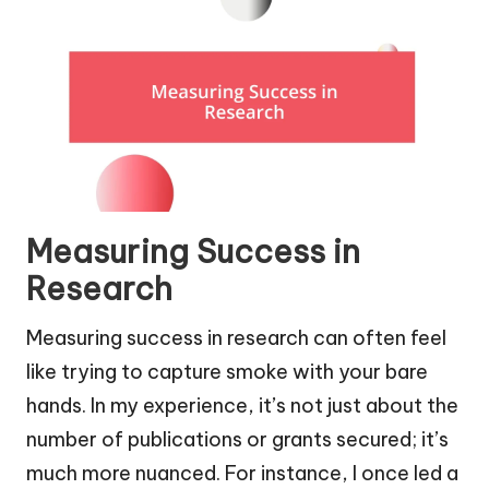
Measuring Success in
Research
Measuring success in research can often feel
like trying to capture smoke with your bare
hands. In my experience, it’s not just about the
number of publications or grants secured; it’s
much more nuanced. For instance, I once led a