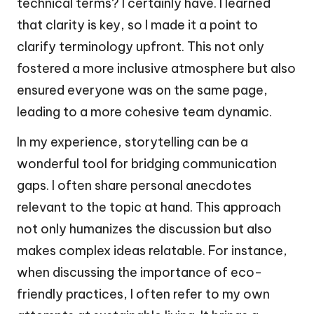
technical terms? I certainly have. I learned
that clarity is key, so I made it a point to
clarify terminology upfront. This not only
fostered a more inclusive atmosphere but also
ensured everyone was on the same page,
leading to a more cohesive team dynamic.
In my experience, storytelling can be a
wonderful tool for bridging communication
gaps. I often share personal anecdotes
relevant to the topic at hand. This approach
not only humanizes the discussion but also
makes complex ideas relatable. For instance,
when discussing the importance of eco-
friendly practices, I often refer to my own