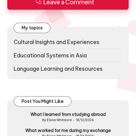
Leave a Comment
My topics
Cultural Insights and Experiences
Educational Systems in Asia
Language Learning and Resources
Post You Might Like
What I learned from studying abroad
By
Elena Whitmore
18/12/2024
Posted
by
What worked for me during my exchange