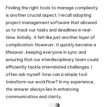
Finding the right tools to manage complexity
is another crucial aspect. I recall adopting
project management software that allowed
us to track our tasks and deadlines in real-
time. Initially, it felt like just another layer of
complication. However, it quickly became a
lifesaver, keeping everyone in sync and
ensuring that our interdisciplinary team could
efficiently tackle interrelated challenges. I
often ask myself: how can a simple tool
transform our workflow? In my experience,
the answer always lies in enhancing
communication and clarity.