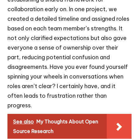
collaboration early on. In one project, we
created a detailed timeline and assigned roles
based on each team member’s strengths. It
not only clarified expectations but also gave
everyone a sense of ownership over their
part, reducing potential confusion and
disagreements. Have you ever found yourself
spinning your wheels in conversations when
roles aren’t clear? I certainly have, and it
often leads to frustration rather than
progress.
See also
My Thoughts About Open
Source Research