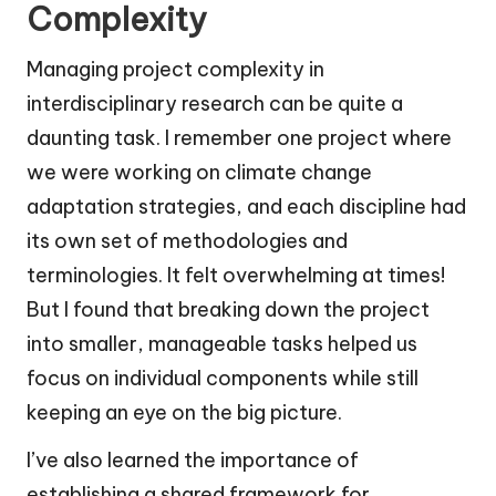
Complexity
Managing project complexity in
interdisciplinary research can be quite a
daunting task. I remember one project where
we were working on climate change
adaptation strategies, and each discipline had
its own set of methodologies and
terminologies. It felt overwhelming at times!
But I found that breaking down the project
into smaller, manageable tasks helped us
focus on individual components while still
keeping an eye on the big picture.
I’ve also learned the importance of
establishing a shared framework for