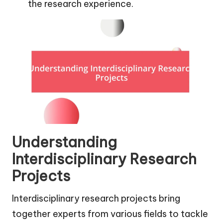
the research experience.
Understanding
Interdisciplinary Research
Projects
Interdisciplinary research projects bring
together experts from various fields to tackle