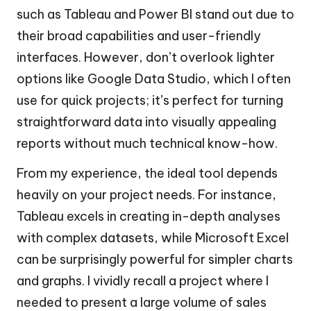
such as Tableau and Power BI stand out due to
their broad capabilities and user-friendly
interfaces. However, don’t overlook lighter
options like Google Data Studio, which I often
use for quick projects; it’s perfect for turning
straightforward data into visually appealing
reports without much technical know-how.
From my experience, the ideal tool depends
heavily on your project needs. For instance,
Tableau excels in creating in-depth analyses
with complex datasets, while Microsoft Excel
can be surprisingly powerful for simpler charts
and graphs. I vividly recall a project where I
needed to present a large volume of sales