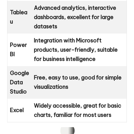
Advanced analytics, interactive
Tablea
dashboards, excellent for large
u
datasets
Integration with Microsoft
Power
products, user-friendly, suitable
BI
for business intelligence
Google
Free, easy to use, good for simple
Data
visualizations
Studio
Widely accessible, great for basic
Excel
charts, familiar for most users