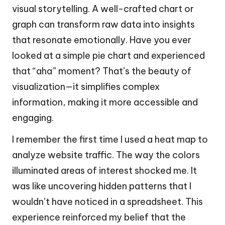
visual storytelling. A well-crafted chart or
graph can transform raw data into insights
that resonate emotionally. Have you ever
looked at a simple pie chart and experienced
that “aha” moment? That’s the beauty of
visualization—it simplifies complex
information, making it more accessible and
engaging.
I remember the first time I used a heat map to
analyze website traffic. The way the colors
illuminated areas of interest shocked me. It
was like uncovering hidden patterns that I
wouldn’t have noticed in a spreadsheet. This
experience reinforced my belief that the