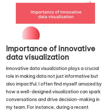
Importance of innovative
data visualization
Innovative data visualization plays a crucial
role in making data not just informative but
also impactful. I often find myself amazed by
how a well-designed visualization can spark
conversations and drive decision-making in
my team. For instance, during a recent