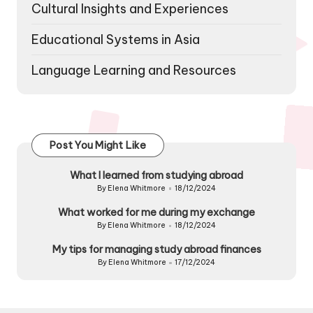
Cultural Insights and Experiences
Educational Systems in Asia
Language Learning and Resources
Post You Might Like
What I learned from studying abroad
By
Elena Whitmore
18/12/2024
Posted
by
What worked for me during my exchange
By
Elena Whitmore
18/12/2024
Posted
by
My tips for managing study abroad finances
By
Elena Whitmore
17/12/2024
Posted
by