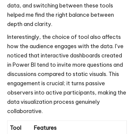
data, and switching between these tools
helped me find the right balance between
depth and clarity.
Interestingly, the choice of tool also affects
how the audience engages with the data. I’ve
noticed that interactive dashboards created
in Power BI tend to invite more questions and
discussions compared to static visuals. This
engagement is crucial; it turns passive
observers into active participants, making the
data visualization process genuinely
collaborative.
Tool
Features