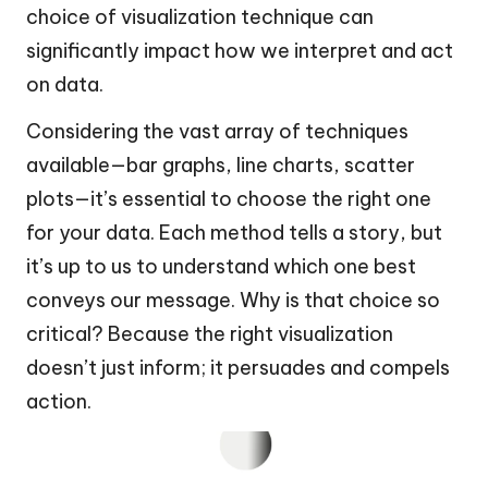
choice of visualization technique can
significantly impact how we interpret and act
on data.
Considering the vast array of techniques
available—bar graphs, line charts, scatter
plots—it’s essential to choose the right one
for your data. Each method tells a story, but
it’s up to us to understand which one best
conveys our message. Why is that choice so
critical? Because the right visualization
doesn’t just inform; it persuades and compels
action.