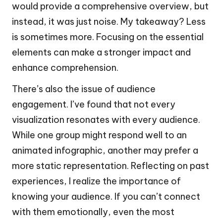
would provide a comprehensive overview, but
instead, it was just noise. My takeaway? Less
is sometimes more. Focusing on the essential
elements can make a stronger impact and
enhance comprehension.
There’s also the issue of audience
engagement. I’ve found that not every
visualization resonates with every audience.
While one group might respond well to an
animated infographic, another may prefer a
more static representation. Reflecting on past
experiences, I realize the importance of
knowing your audience. If you can’t connect
with them emotionally, even the most