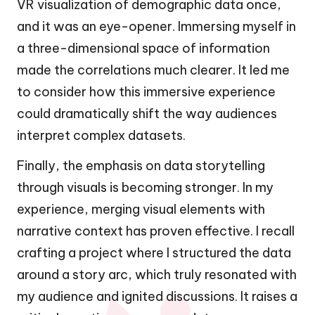
VR visualization of demographic data once,
and it was an eye-opener. Immersing myself in
a three-dimensional space of information
made the correlations much clearer. It led me
to consider how this immersive experience
could dramatically shift the way audiences
interpret complex datasets.
Finally, the emphasis on data storytelling
through visuals is becoming stronger. In my
experience, merging visual elements with
narrative context has proven effective. I recall
crafting a project where I structured the data
around a story arc, which truly resonated with
my audience and ignited discussions. It raises a