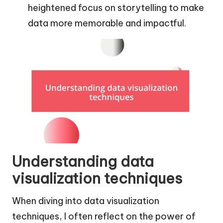
heightened focus on storytelling to make
data more memorable and impactful.
Understanding data
visualization techniques
When diving into data visualization
techniques, I often reflect on the power of