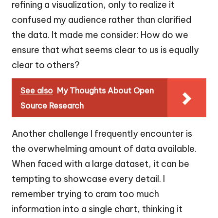
refining a visualization, only to realize it
confused my audience rather than clarified
the data. It made me consider: How do we
ensure that what seems clear to us is equally
clear to others?
See also
My Thoughts About Open
Source Research
Another challenge I frequently encounter is
the overwhelming amount of data available.
When faced with a large dataset, it can be
tempting to showcase every detail. I
remember trying to cram too much
information into a single chart, thinking it