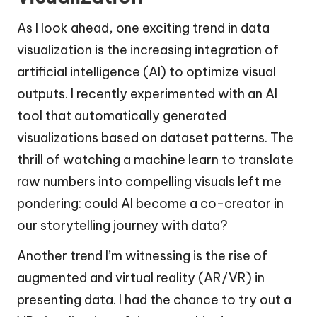
As I look ahead, one exciting trend in data
visualization is the increasing integration of
artificial intelligence (AI) to optimize visual
outputs. I recently experimented with an AI
tool that automatically generated
visualizations based on dataset patterns. The
thrill of watching a machine learn to translate
raw numbers into compelling visuals left me
pondering: could AI become a co-creator in
our storytelling journey with data?
Another trend I’m witnessing is the rise of
augmented and virtual reality (AR/VR) in
presenting data. I had the chance to try out a