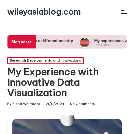
wileyasiablog.com
dying in a different country
My experiences with host famili
Blog posts:
16/12/2024
Posted
Research Developments and Innovations
in
My Experience with
Innovative Data
Visualization
By
Elena Whitmore
21/11/2024
No Comments
Posted
by