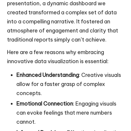
presentation, a dynamic dashboard we
created transformed a complex set of data
into a compelling narrative. It fostered an
atmosphere of engagement and clarity that
traditional reports simply can’t achieve.
Here are a few reasons why embracing
innovative data visualization is essential:
Enhanced Understanding
: Creative visuals
allow for a faster grasp of complex
concepts.
Emotional Connection
: Engaging visuals
can evoke feelings that mere numbers
cannot.