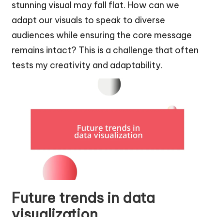
stunning visual may fall flat. How can we
adapt our visuals to speak to diverse
audiences while ensuring the core message
remains intact? This is a challenge that often
tests my creativity and adaptability.
Future trends in data
visualization