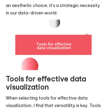
an aesthetic choice; it’s a strategic necessity
in our data-driven world.
Tools for effective data
visualization
When selecting tools for effective data
visualization, I find that versatility is key. Tools