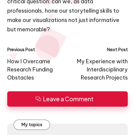
critical question: can we, as data
professionals, hone our storytelling skills to
make our visualizations not just informative
but memorable?
Post
Previous Post
Next Post
navigation
How I Overcame
My Experience with
Research Funding
Interdisciplinary
Obstacles
Research Projects
Leave a Comment
My topics