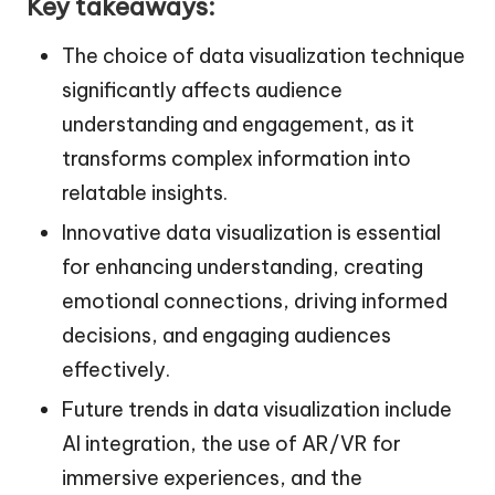
Key takeaways:
The choice of data visualization technique
significantly affects audience
understanding and engagement, as it
transforms complex information into
relatable insights.
Innovative data visualization is essential
for enhancing understanding, creating
emotional connections, driving informed
decisions, and engaging audiences
effectively.
Future trends in data visualization include
AI integration, the use of AR/VR for
immersive experiences, and the