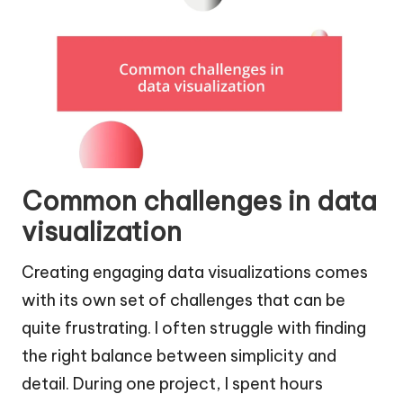
Common challenges in data
visualization
Creating engaging data visualizations comes
with its own set of challenges that can be
quite frustrating. I often struggle with finding
the right balance between simplicity and
detail. During one project, I spent hours