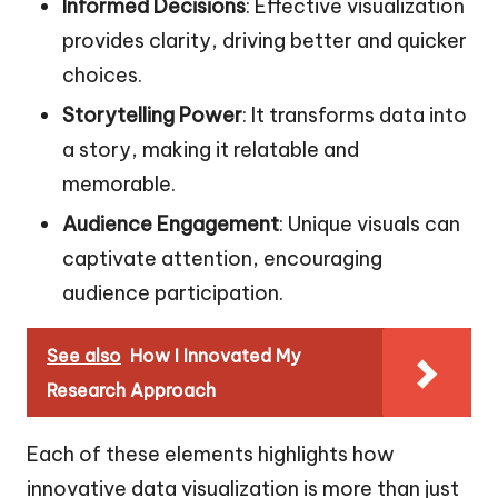
Informed Decisions
: Effective visualization
provides clarity, driving better and quicker
choices.
Storytelling Power
: It transforms data into
a story, making it relatable and
memorable.
Audience Engagement
: Unique visuals can
captivate attention, encouraging
audience participation.
See also
How I Innovated My
Research Approach
Each of these elements highlights how
innovative data visualization is more than just