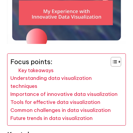
Focus points:
Key takeaways
Understanding data visualization
techniques
Importance of innovative data visualization
Tools for effective data visualization
Common challenges in data visualization
Future trends in data visualization