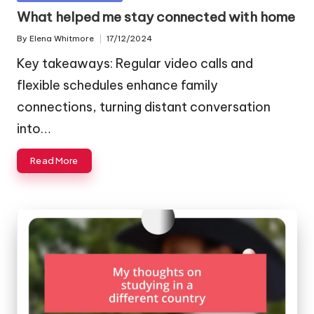
in
What helped me stay connected with home
By
Elena Whitmore
17/12/2024
Posted
by
Key takeaways: Regular video calls and
flexible schedules enhance family
connections, turning distant conversation
into…
Read More