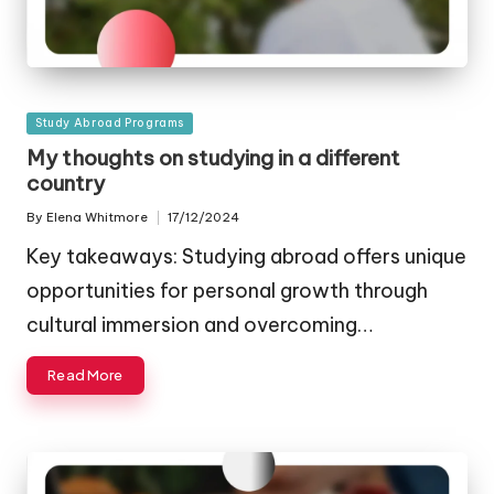
Posted
Study Abroad Programs
in
My thoughts on studying in a different
country
By
Elena Whitmore
17/12/2024
Posted
by
Key takeaways: Studying abroad offers unique
opportunities for personal growth through
cultural immersion and overcoming…
Read More