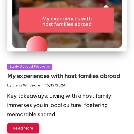
Posted
Study Abroad Programs
in
My experiences with host families abroad
By
Elena Whitmore
16/12/2024
Posted
by
Key takeaways: Living with a host family
immerses you in local culture, fostering
memorable shared…
Read More