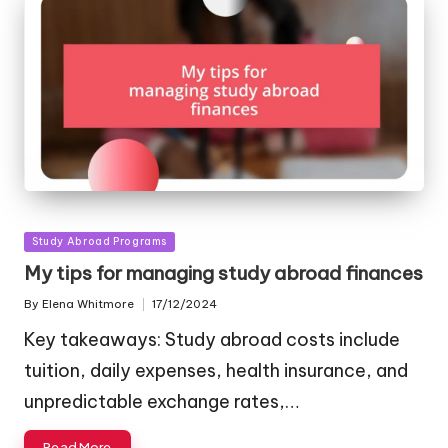
Posted
Study Abroad Programs
in
My tips for managing study abroad finances
By
Elena Whitmore
17/12/2024
Posted
by
Key takeaways: Study abroad costs include
tuition, daily expenses, health insurance, and
unpredictable exchange rates,…
Read More