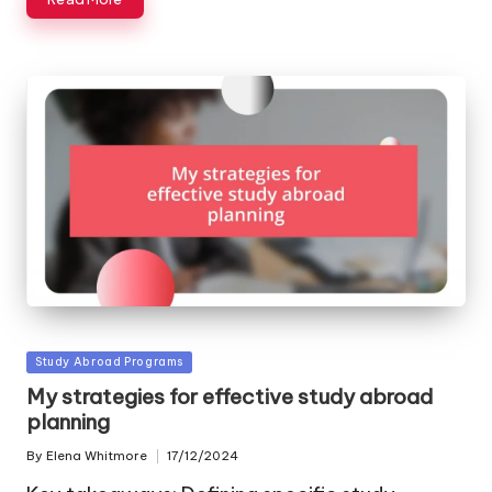
Posted
Study Abroad Programs
in
My strategies for effective study abroad
planning
By
Elena Whitmore
17/12/2024
Posted
by