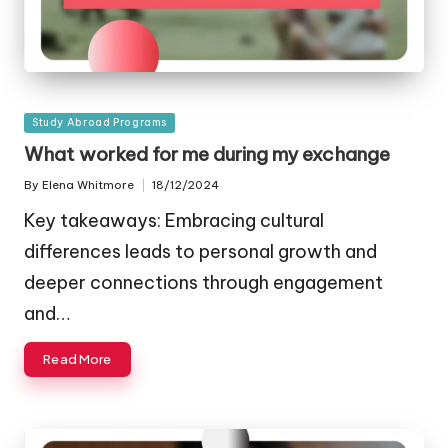
Posted
Study Abroad Programs
in
What worked for me during my exchange
By
Elena Whitmore
18/12/2024
Posted
by
Key takeaways: Embracing cultural
differences leads to personal growth and
deeper connections through engagement
and…
Read More