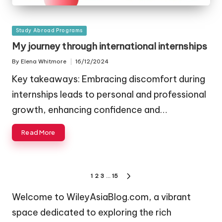
Posted
Study Abroad Programs
in
My journey through international internships
By
Elena Whitmore
16/12/2024
Posted
by
Key takeaways: Embracing discomfort during
internships leads to personal and professional
growth, enhancing confidence and…
Read More
Posts
1
2
3
…
15
NEXT
navigation
PAGE
Welcome to WileyAsiaBlog.com, a vibrant
space dedicated to exploring the rich