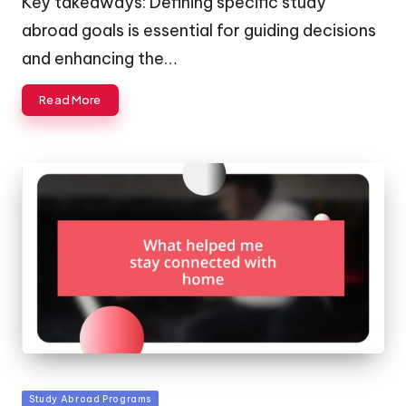
Key takeaways: Defining specific study
abroad goals is essential for guiding decisions
and enhancing the…
Read More
Posted
Study Abroad Programs