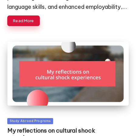
language skills, and enhanced employability,…
Read More
Posted
Study Abroad Programs
in
My reflections on cultural shock