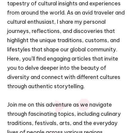
tapestry of cultural insights and experiences
from around the world. As an avid traveler and
cultural enthusiast, I share my personal
journeys, reflections, and discoveries that
highlight the unique traditions, customs, and
lifestyles that shape our global community.
Here, you’ll find engaging articles that invite
you to delve deeper into the beauty of
diversity and connect with different cultures
through authentic storytelling.
Join me on this adventure as we navigate
through fascinating topics, including culinary
traditions, festivals, arts, and the everyday
lives of people across various regions.