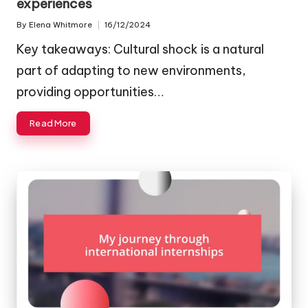
experiences
By
Elena Whitmore
16/12/2024
Posted
by
Key takeaways: Cultural shock is a natural
part of adapting to new environments,
providing opportunities…
Read More