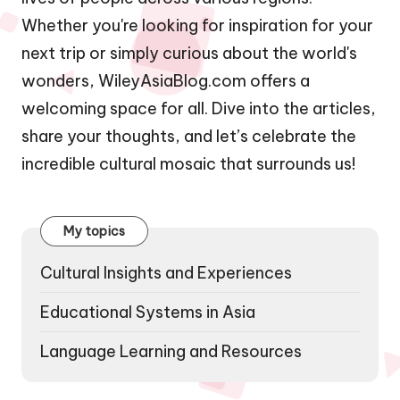
Whether you're looking for inspiration for your
next trip or simply curious about the world's
wonders, WileyAsiaBlog.com offers a
welcoming space for all. Dive into the articles,
share your thoughts, and let’s celebrate the
incredible cultural mosaic that surrounds us!
My topics
Cultural Insights and Experiences
Educational Systems in Asia
Language Learning and Resources