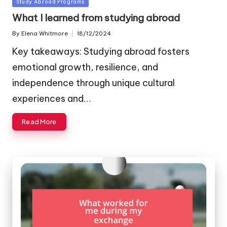
Posted
Study Abroad Programs
in
What I learned from studying abroad
By
Elena Whitmore
18/12/2024
Posted
by
Key takeaways: Studying abroad fosters
emotional growth, resilience, and
independence through unique cultural
experiences and…
Read More