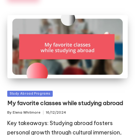
Posted
Study Abroad Programs
in
My favorite classes while studying abroad
By
Elena Whitmore
16/12/2024
Posted
by
Key takeaways: Studying abroad fosters
personal growth through cultural immersion,