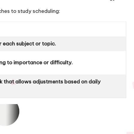
ches to study scheduling:
r each subject or topic.
g to importance or difficulty.
k that allows adjustments based on daily