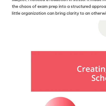
the chaos of exam prep into a structured approac
little organization can bring clarity to an other