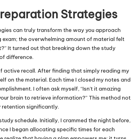
eparation Strategies
egies can truly transform the way you approach
ig exam; the overwhelming amount of material felt
?” It turned out that breaking down the study
f difference.
 active recall. After finding that simply reading my
elf on the material. Each time I closed my notes and
omplishment. I often ask myself, “Isn’t it amazing
ur brain to retrieve information?” This method not
etention significantly.
tudy schedule. Initially, I crammed the night before,
nce I began allocating specific times for each
 me realize that having a plan empowers me; it turns