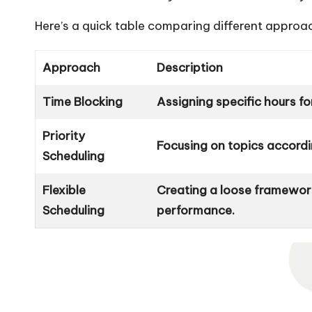
Here’s a quick table comparing different approa
Approach
Description
Time Blocking
Assigning specific hours fo
Priority
Focusing on topics accordin
Scheduling
Flexible
Creating a loose framewor
Scheduling
performance.