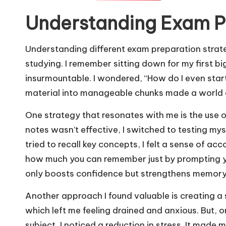
Understanding Exam Pr
Understanding different exam preparation strat
studying. I remember sitting down for my first b
insurmountable. I wondered, “How do I even start
material into manageable chunks made a world o
One strategy that resonates with me is the use of
notes wasn’t effective, I switched to testing mys
tried to recall key concepts, I felt a sense of acc
how much you can remember just by prompting yo
only boosts confidence but strengthens memory r
Another approach I found valuable is creating a s
which left me feeling drained and anxious. But, o
subject, I noticed a reduction in stress. It made