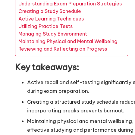
Understanding Exam Preparation Strategies
Creating a Study Schedule
Active Learning Techniques
Utilizing Practice Tests
Managing Study Environment
Maintaining Physical and Mental Wellbeing
Reviewing and Reflecting on Progress
Key takeaways:
Active recall and self-testing significant
during exam preparation.
Creating a structured study schedule reduce
incorporating breaks prevents burnout.
Maintaining physical and mental wellbeing, su
effective studying and performance during