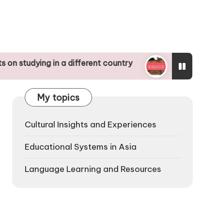
ng in a different country
My experiences with h
16/12/2024
My topics
Cultural Insights and Experiences
Educational Systems in Asia
Language Learning and Resources