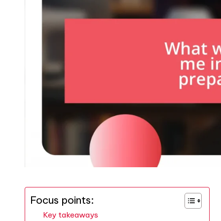
Focus points:
Key takeaways