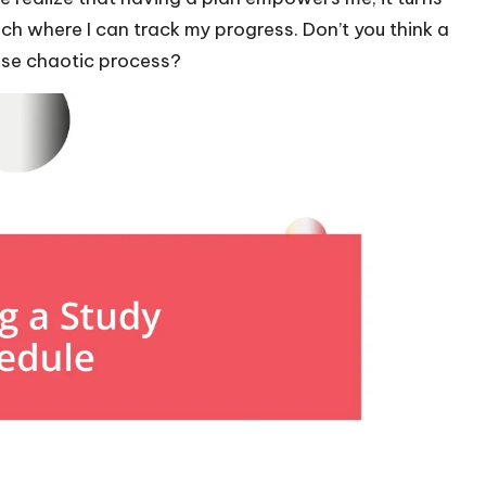
h where I can track my progress. Don’t you think a
wise chaotic process?