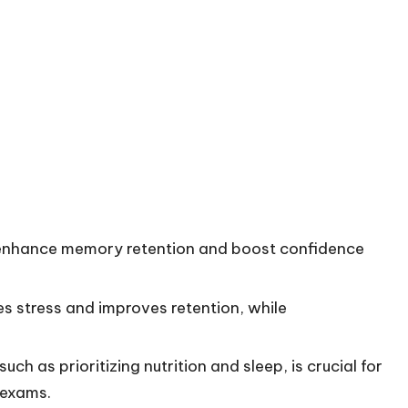
ly enhance memory retention and boost confidence
s stress and improves retention, while
ch as prioritizing nutrition and sleep, is crucial for
 exams.