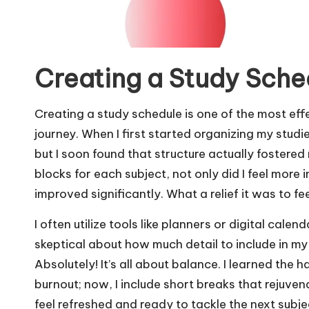
Creating a Study Sche
Creating a study schedule is one of the most eff
journey. When I first started organizing my studi
but I soon found that structure actually fostered
blocks for each subject, not only did I feel more 
improved significantly. What a relief it was to fee
I often utilize tools like planners or digital cale
skeptical about how much detail to include in my
Absolutely! It’s all about balance. I learned the
burnout; now, I include short breaks that rejuv
feel refreshed and ready to tackle the next sub