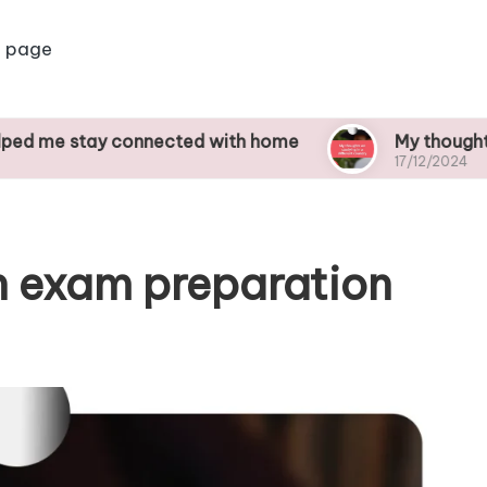
 page
ay connected with home
My thoughts on studyi
17/12/2024
n exam preparation