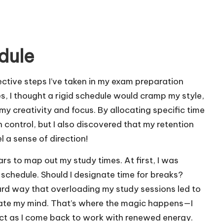
dule
ective steps I’ve taken in my exam preparation
es, I thought a rigid schedule would cramp my style,
 my creativity and focus. By allocating specific time
in control, but I also discovered that my retention
l a sense of direction!
ndars to map out my study times. At first, I was
 schedule. Should I designate time for breaks?
 hard way that overloading my study sessions led to
enate my mind. That’s where the magic happens—I
ject as I come back to work with renewed energy.