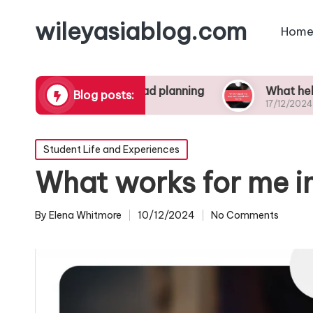
wileyasiablog.com
Home
ctive study abroad planning
What helped me st
Blog posts:
17/12/2024
Posted
Student Life and Experiences
in
What works for me i
By
Elena Whitmore
10/12/2024
No Comments
Posted
by