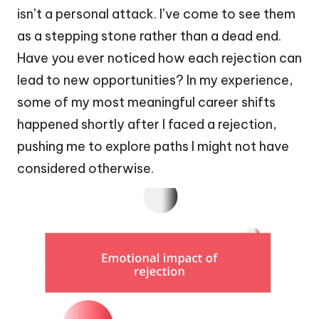
isn’t a personal attack. I’ve come to see them
as a stepping stone rather than a dead end.
Have you ever noticed how each rejection can
lead to new opportunities? In my experience,
some of my most meaningful career shifts
happened shortly after I faced a rejection,
pushing me to explore paths I might not have
considered otherwise.