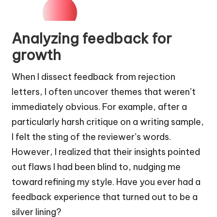
Analyzing feedback for
growth
When I dissect feedback from rejection
letters, I often uncover themes that weren’t
immediately obvious. For example, after a
particularly harsh critique on a writing sample,
I felt the sting of the reviewer’s words.
However, I realized that their insights pointed
out flaws I had been blind to, nudging me
toward refining my style. Have you ever had a
feedback experience that turned out to be a
silver lining?