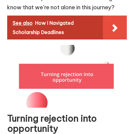
know that we’re not alone in this journey?
See also
How I Navigated
Scholarship Deadlines
Turning rejection into
opportunity