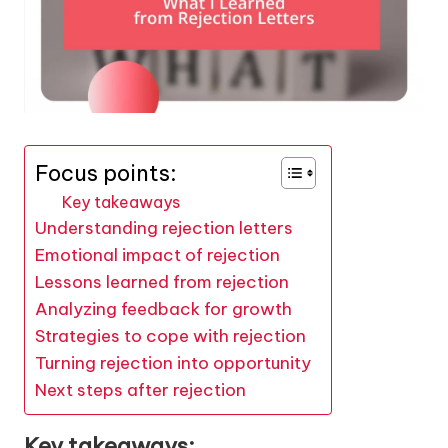
Focus points:
Key takeaways
Understanding rejection letters
Emotional impact of rejection
Lessons learned from rejection
Analyzing feedback for growth
Strategies to cope with rejection
Turning rejection into opportunity
Next steps after rejection
Key takeaways: