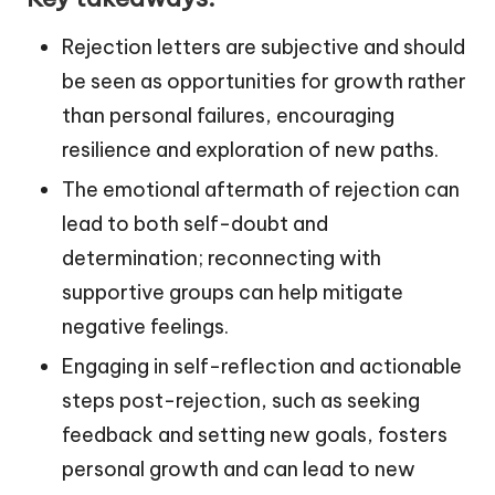
Rejection letters are subjective and should
be seen as opportunities for growth rather
than personal failures, encouraging
resilience and exploration of new paths.
The emotional aftermath of rejection can
lead to both self-doubt and
determination; reconnecting with
supportive groups can help mitigate
negative feelings.
Engaging in self-reflection and actionable
steps post-rejection, such as seeking
feedback and setting new goals, fosters
personal growth and can lead to new