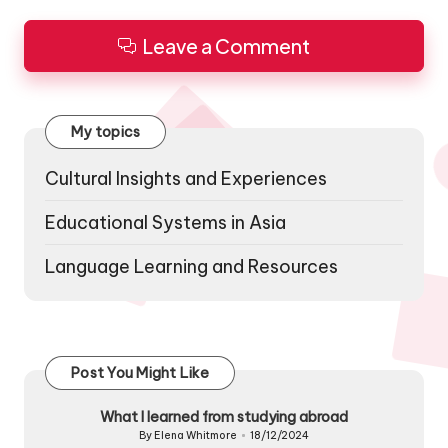
Leave a Comment
My topics
Cultural Insights and Experiences
Educational Systems in Asia
Language Learning and Resources
Post You Might Like
What I learned from studying abroad
By
Elena Whitmore
18/12/2024
Posted