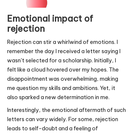
Emotional impact of
rejection
Rejection can stir a whirlwind of emotions. I
remember the day I received a letter saying I
wasn’t selected for a scholarship. Initially, I
felt like a cloud hovered over my hopes. The
disappointment was overwhelming, making
me question my skills and ambitions. Yet, it
also sparked a new determination in me.
Interestingly, the emotional aftermath of such
letters can vary widely. For some, rejection
leads to self-doubt and a feeling of