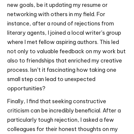
new goals, be it updating my resume or
networking with others in my field. For
instance, after a round of rejections from
literary agents, I joined a local writer’s group
where I met fellow aspiring authors. This led
not only to valuable feedback on my work but
also to friendships that enriched my creative
process. Isn’t it fascinating how taking one
small step can lead to unexpected
opportunities?
Finally, I find that seeking constructive
criticism can be incredibly beneficial. After a
particularly tough rejection, I asked a few
colleagues for their honest thoughts on my