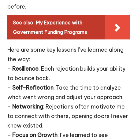
before.
See also
My Experience with
Government Funding Programs
Here are some key lessons I’ve learned along
the way:
–
Resilience
: Each rejection builds your ability
to bounce back.
–
Self-Reflection
: Take the time to analyze
what went wrong and adjust your approach.
–
Networking
: Rejections often motivate me
to connect with others, opening doors I never
knew existed.
–
Focus on Growth
: I’ve learned to see