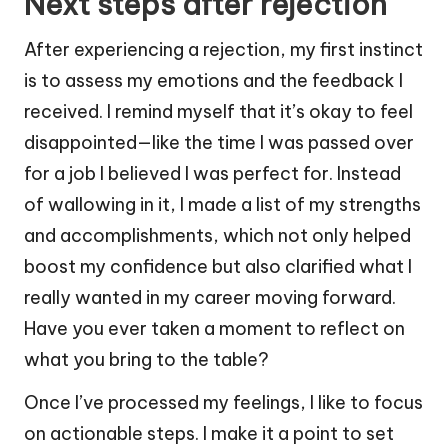
Next steps after rejection
After experiencing a rejection, my first instinct
is to assess my emotions and the feedback I
received. I remind myself that it’s okay to feel
disappointed—like the time I was passed over
for a job I believed I was perfect for. Instead
of wallowing in it, I made a list of my strengths
and accomplishments, which not only helped
boost my confidence but also clarified what I
really wanted in my career moving forward.
Have you ever taken a moment to reflect on
what you bring to the table?
Once I’ve processed my feelings, I like to focus
on actionable steps. I make it a point to set