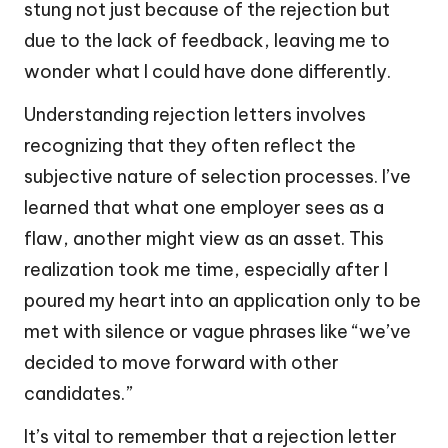
stung not just because of the rejection but
due to the lack of feedback, leaving me to
wonder what I could have done differently.
Understanding rejection letters involves
recognizing that they often reflect the
subjective nature of selection processes. I’ve
learned that what one employer sees as a
flaw, another might view as an asset. This
realization took me time, especially after I
poured my heart into an application only to be
met with silence or vague phrases like “we’ve
decided to move forward with other
candidates.”
It’s vital to remember that a rejection letter