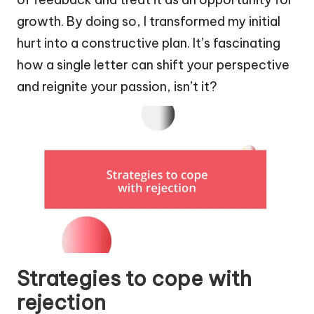
growth. By doing so, I transformed my initial
hurt into a constructive plan. It’s fascinating
how a single letter can shift your perspective
and reignite your passion, isn’t it?
Strategies to cope with
rejection