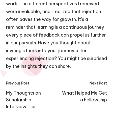
work. The different perspectives I received
were invaluable, and I realized that rejection
often paves the way for growth. It’s a
reminder that learning is a continuous journey;
every piece of feedback can propel us further
in our pursuits. Have you thought about
inviting others into your journey after
experiencing rejection? You might be surprised
by the insights they can share.
Post
Previous Post
Next Post
navigation
My Thoughts on
What Helped Me Get
Scholarship
a Fellowship
Interview Tips