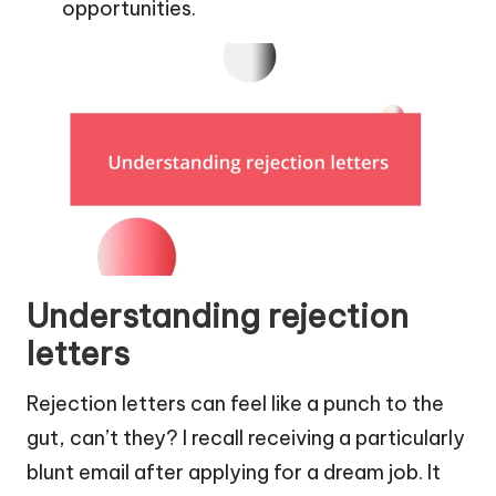
opportunities.
Understanding rejection
letters
Rejection letters can feel like a punch to the
gut, can’t they? I recall receiving a particularly
blunt email after applying for a dream job. It