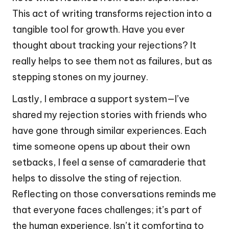
This act of writing transforms rejection into a
tangible tool for growth. Have you ever
thought about tracking your rejections? It
really helps to see them not as failures, but as
stepping stones on my journey.
Lastly, I embrace a support system—I’ve
shared my rejection stories with friends who
have gone through similar experiences. Each
time someone opens up about their own
setbacks, I feel a sense of camaraderie that
helps to dissolve the sting of rejection.
Reflecting on those conversations reminds me
that everyone faces challenges; it’s part of
the human experience. Isn’t it comforting to