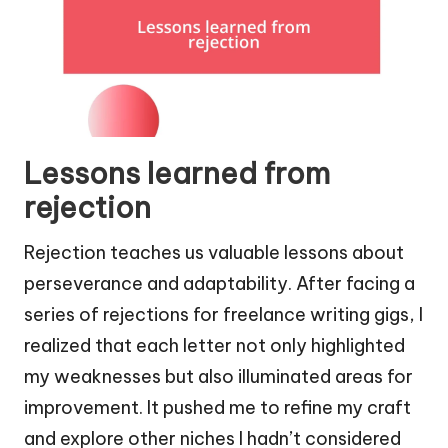
Lessons learned from
rejection
Rejection teaches us valuable lessons about
perseverance and adaptability. After facing a
series of rejections for freelance writing gigs, I
realized that each letter not only highlighted
my weaknesses but also illuminated areas for
improvement. It pushed me to refine my craft
and explore other niches I hadn’t considered