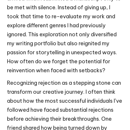
be met with silence. Instead of giving up, I
took that time to re-evaluate my work and
explore different genres I had previously
ignored. This exploration not only diversified
my writing portfolio but also reignited my
passion for storytelling in unexpected ways.
How often do we forget the potential for
reinvention when faced with setbacks?
Recognizing rejection as a stepping stone can
transform our creative journey. I often think
about how the most successful individuals I’ve
followed have faced substantial rejections
before achieving their breakthroughs. One
friend shared how being turned down by