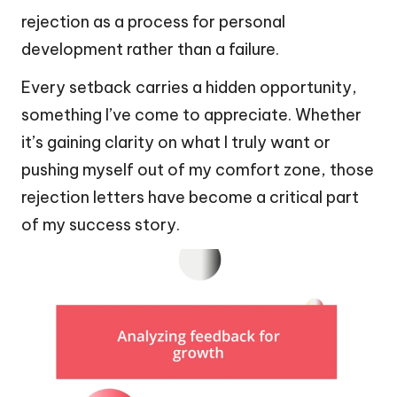
rejection as a process for personal
development rather than a failure.
Every setback carries a hidden opportunity,
something I’ve come to appreciate. Whether
it’s gaining clarity on what I truly want or
pushing myself out of my comfort zone, those
rejection letters have become a critical part
of my success story.