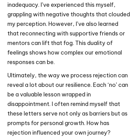
inadequacy. I’ve experienced this myself,
grappling with negative thoughts that clouded
my perception. However, I’ve also learned
that reconnecting with supportive friends or
mentors can lift that fog. This duality of
feelings shows how complex our emotional
responses can be.
Ultimately, the way we process rejection can
reveal a lot about our resilience. Each ‘no’ can
be a valuable lesson wrapped in
disappointment. I often remind myself that
these letters serve not only as barriers but as
prompts for personal growth. How has
rejection influenced your own journey?