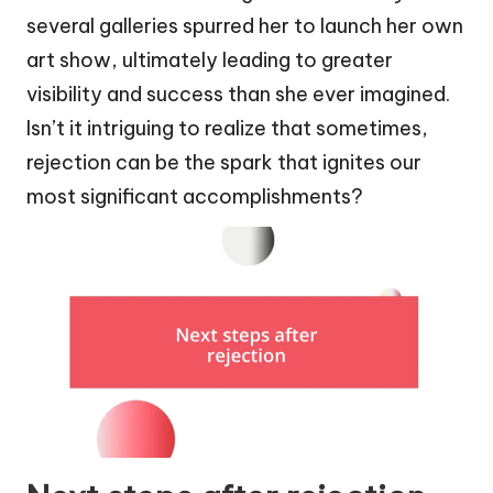
several galleries spurred her to launch her own
art show, ultimately leading to greater
visibility and success than she ever imagined.
Isn’t it intriguing to realize that sometimes,
rejection can be the spark that ignites our
most significant accomplishments?