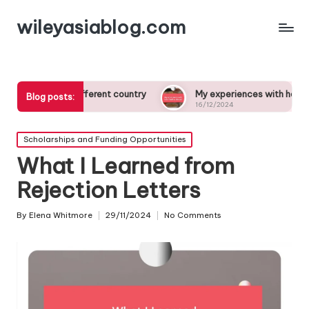
wileyasiablog.com
n a different country
My experiences with host families abro
Blog posts:
16/12/2024
Posted
Scholarships and Funding Opportunities
in
What I Learned from
Rejection Letters
By
Elena Whitmore
29/11/2024
No Comments
Posted
by