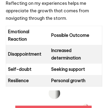
Reflecting on my experiences helps me
appreciate the growth that comes from
navigating through the storm.
Emotional
Possible Outcome
Reaction
Increased
Disappointment
determination
Self-doubt
Seeking support
Resilience
Personal growth