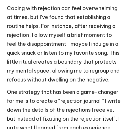
Coping with rejection can feel overwhelming
at times, but I’ve found that establishing a
routine helps. For instance, after receiving a
rejection, I allow myself a brief moment to
feel the disappointment—maybe I indulge in a
quick snack or listen to my favorite song. This
little ritual creates a boundary that protects
my mental space, allowing me to regroup and
refocus without dwelling on the negative.
One strategy that has been a game-changer
for me is to create a “rejection journal.” I write
down the details of the rejections I receive,
but instead of fixating on the rejection itself, I
note what I learned from each experience.