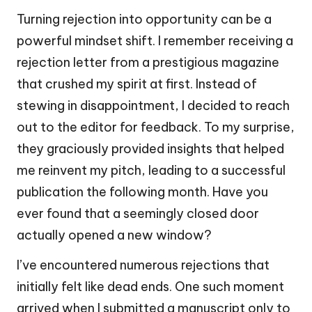
Turning rejection into opportunity can be a
powerful mindset shift. I remember receiving a
rejection letter from a prestigious magazine
that crushed my spirit at first. Instead of
stewing in disappointment, I decided to reach
out to the editor for feedback. To my surprise,
they graciously provided insights that helped
me reinvent my pitch, leading to a successful
publication the following month. Have you
ever found that a seemingly closed door
actually opened a new window?
I’ve encountered numerous rejections that
initially felt like dead ends. One such moment
arrived when I submitted a manuscript only to