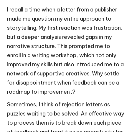
I recall a time when a letter from a publisher
made me question my entire approach to
storytelling. My first reaction was frustration,
but a deeper analysis revealed gaps in my
narrative structure. This prompted me to
enroll in a writing workshop, which not only
improved my skills but also introduced me to a
network of supportive creatives. Why settle
for disappointment when feedback can be a
roadmap to improvement?
Sometimes, I think of rejection letters as
puzzles waiting to be solved. An effective way
to process them is to break down each piece
of feedback and treat it as an opportunity for