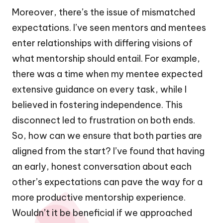
Moreover, there’s the issue of mismatched
expectations. I’ve seen mentors and mentees
enter relationships with differing visions of
what mentorship should entail. For example,
there was a time when my mentee expected
extensive guidance on every task, while I
believed in fostering independence. This
disconnect led to frustration on both ends.
So, how can we ensure that both parties are
aligned from the start? I’ve found that having
an early, honest conversation about each
other’s expectations can pave the way for a
more productive mentorship experience.
Wouldn’t it be beneficial if we approached