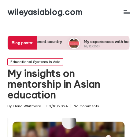
wileyasiablog.com
 different country
My experiences with host families abroad
Blog posts:
16/12/2024
Posted
Educational Systems in Asia
in
My insights on
mentorship in Asian
education
By
Elena Whitmore
30/10/2024
No Comments
Posted
by