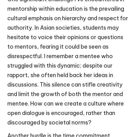
mentorship within education is the prevailing
cultural emphasis on hierarchy and respect for
authority. In Asian societies, students may
hesitate to voice their opinions or questions
to mentors, fearing it could be seen as
disrespectful. I remember a mentee who
struggled with this dynamic; despite our
rapport, she often held back her ideas in
discussions. This silence can stifle creativity
and limit the growth of both the mentor and
mentee. How can we create a culture where
open dialogue is encouraged, rather than
discouraged by societal norms?
Another hurdle is the time commitment