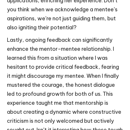
applications, enriching her experience. Don’t
you think when we acknowledge a mentee’s
aspirations, we’re not just guiding them, but
also igniting their potential?
Lastly, ongoing feedback can significantly
enhance the mentor-mentee relationship. I
learned this from a situation where I was
hesitant to provide critical feedback, fearing
it might discourage my mentee. When I finally
mustered the courage, the honest dialogue
led to profound growth for both of us. This
experience taught me that mentorship is
about creating a dynamic where constructive
criticism is not only welcomed but actively
sought out. Isn’t it interesting how these tough