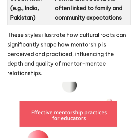
(e.g., India,
often linked to family and
Pakistan)
community expectations
These styles illustrate how cultural roots can
significantly shape how mentorship is
perceived and practiced, influencing the
depth and quality of mentor-mentee
relationships.