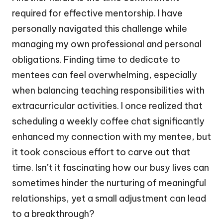
required for effective mentorship. I have
personally navigated this challenge while
managing my own professional and personal
obligations. Finding time to dedicate to
mentees can feel overwhelming, especially
when balancing teaching responsibilities with
extracurricular activities. I once realized that
scheduling a weekly coffee chat significantly
enhanced my connection with my mentee, but
it took conscious effort to carve out that
time. Isn’t it fascinating how our busy lives can
sometimes hinder the nurturing of meaningful
relationships, yet a small adjustment can lead
to a breakthrough?