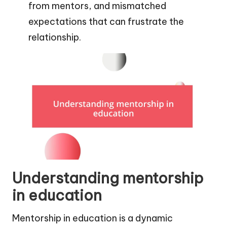
from mentors, and mismatched
expectations that can frustrate the
relationship.
Understanding mentorship
in education
Mentorship in education is a dynamic