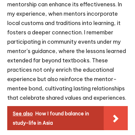
mentorship can enhance its effectiveness. In
my experience, when mentors incorporate
local customs and traditions into learning, it
fosters a deeper connection. I remember
participating in community events under my
mentor’s guidance, where the lessons learned
extended far beyond textbooks. These
practices not only enrich the educational
experience but also reinforce the mentor-
mentee bond, cultivating lasting relationships
that celebrate shared values and experiences.
See also
How I found balance in
study-life in Asia