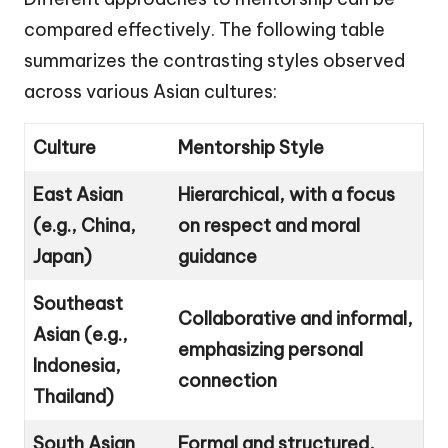
compared effectively. The following table
summarizes the contrasting styles observed
across various Asian cultures:
Culture
Mentorship Style
East Asian
Hierarchical, with a focus
(e.g., China,
on respect and moral
Japan)
guidance
Southeast
Collaborative and informal,
Asian (e.g.,
emphasizing personal
Indonesia,
connection
Thailand)
South Asian
Formal and structured,