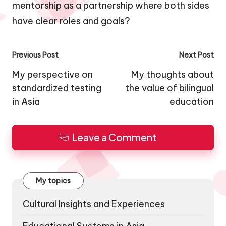
mentorship as a partnership where both sides
have clear roles and goals?
Post
Previous Post
Next Post
navigation
My perspective on
My thoughts about
standardized testing
the value of bilingual
in Asia
education
Leave a Comment
My topics
Cultural Insights and Experiences