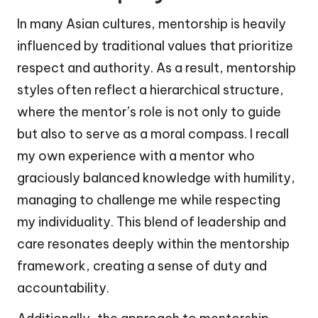
In many Asian cultures, mentorship is heavily
influenced by traditional values that prioritize
respect and authority. As a result, mentorship
styles often reflect a hierarchical structure,
where the mentor’s role is not only to guide
but also to serve as a moral compass. I recall
my own experience with a mentor who
graciously balanced knowledge with humility,
managing to challenge me while respecting
my individuality. This blend of leadership and
care resonates deeply within the mentorship
framework, creating a sense of duty and
accountability.