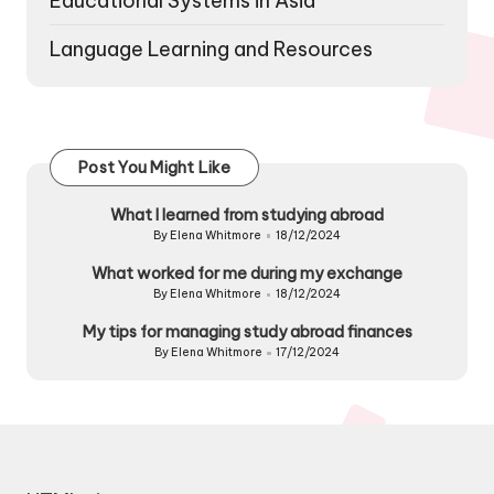
Educational Systems in Asia
Language Learning and Resources
Post You Might Like
What I learned from studying abroad
By
Elena Whitmore
18/12/2024
Posted
by
What worked for me during my exchange
By
Elena Whitmore
18/12/2024
Posted
by
My tips for managing study abroad finances
By
Elena Whitmore
17/12/2024
Posted
by