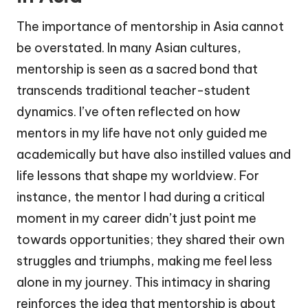
The importance of mentorship in Asia cannot
be overstated. In many Asian cultures,
mentorship is seen as a sacred bond that
transcends traditional teacher-student
dynamics. I’ve often reflected on how
mentors in my life have not only guided me
academically but have also instilled values and
life lessons that shape my worldview. For
instance, the mentor I had during a critical
moment in my career didn’t just point me
towards opportunities; they shared their own
struggles and triumphs, making me feel less
alone in my journey. This intimacy in sharing
reinforces the idea that mentorship is about