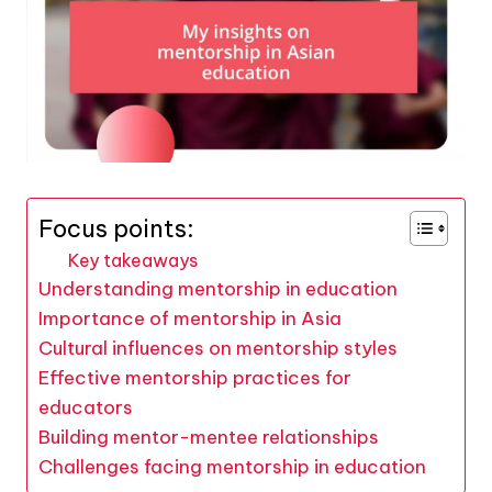
Focus points:
Key takeaways
Understanding mentorship in education
Importance of mentorship in Asia
Cultural influences on mentorship styles
Effective mentorship practices for
educators
Building mentor-mentee relationships
Challenges facing mentorship in education