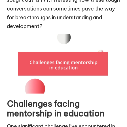
conversations can sometimes pave the way
for breakthroughs in understanding and
development?
Challenges facing
mentorship in education
One significant challenge I’ve encountered in