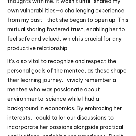
thoughts with me. It wasn’t until I shared my
own vulnerabilities—a challenging experience
from my past—that she began to open up. This
mutual sharing fostered trust, enabling her to
feel safe and valued, which is crucial for any
productive relationship.
It’s also vital to recognize and respect the
personal goals of the mentee, as these shape
their learning journey. I vividly remember a
mentee who was passionate about
environmental science while I had a
background in economics. By embracing her
interests, I could tailor our discussions to
incorporate her passions alongside practical