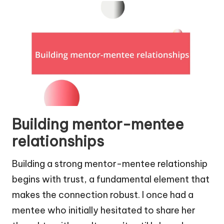
Building mentor-mentee
relationships
Building a strong mentor-mentee relationship
begins with trust, a fundamental element that
makes the connection robust. I once had a
mentee who initially hesitated to share her