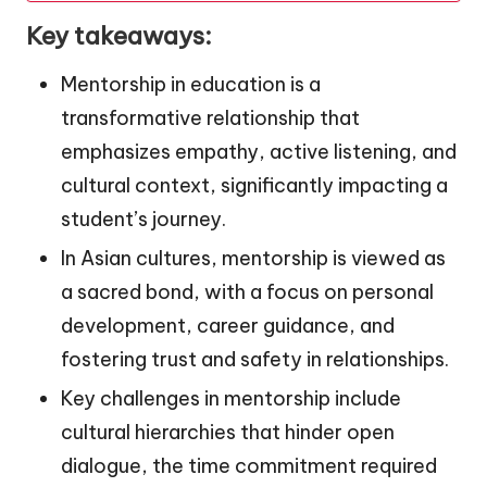
Key takeaways:
Mentorship in education is a
transformative relationship that
emphasizes empathy, active listening, and
cultural context, significantly impacting a
student’s journey.
In Asian cultures, mentorship is viewed as
a sacred bond, with a focus on personal
development, career guidance, and
fostering trust and safety in relationships.
Key challenges in mentorship include
cultural hierarchies that hinder open
dialogue, the time commitment required