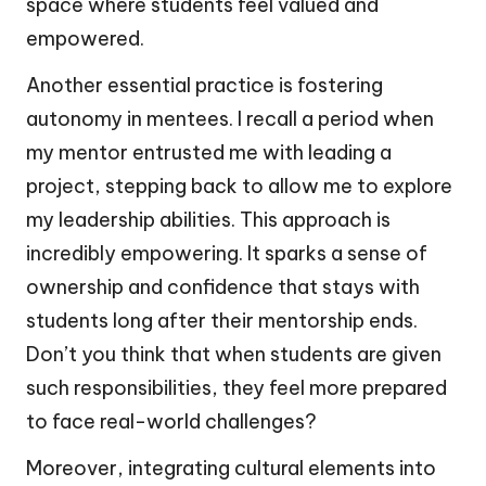
space where students feel valued and
empowered.
Another essential practice is fostering
autonomy in mentees. I recall a period when
my mentor entrusted me with leading a
project, stepping back to allow me to explore
my leadership abilities. This approach is
incredibly empowering. It sparks a sense of
ownership and confidence that stays with
students long after their mentorship ends.
Don’t you think that when students are given
such responsibilities, they feel more prepared
to face real-world challenges?
Moreover, integrating cultural elements into