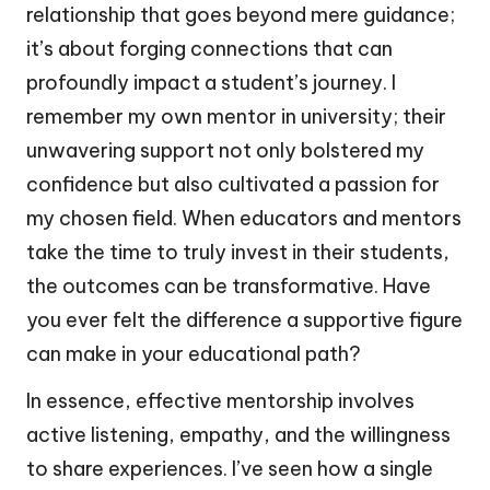
relationship that goes beyond mere guidance;
it’s about forging connections that can
profoundly impact a student’s journey. I
remember my own mentor in university; their
unwavering support not only bolstered my
confidence but also cultivated a passion for
my chosen field. When educators and mentors
take the time to truly invest in their students,
the outcomes can be transformative. Have
you ever felt the difference a supportive figure
can make in your educational path?
In essence, effective mentorship involves
active listening, empathy, and the willingness
to share experiences. I’ve seen how a single