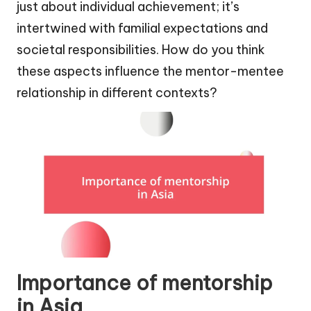
just about individual achievement; it’s
intertwined with familial expectations and
societal responsibilities. How do you think
these aspects influence the mentor-mentee
relationship in different contexts?
Importance of mentorship
in Asia