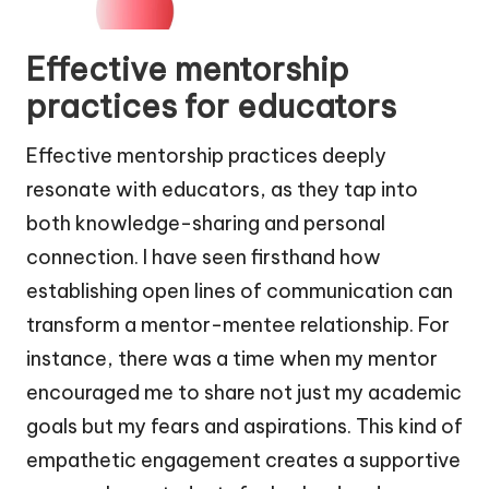
Effective mentorship
practices for educators
Effective mentorship practices deeply
resonate with educators, as they tap into
both knowledge-sharing and personal
connection. I have seen firsthand how
establishing open lines of communication can
transform a mentor-mentee relationship. For
instance, there was a time when my mentor
encouraged me to share not just my academic
goals but my fears and aspirations. This kind of
empathetic engagement creates a supportive