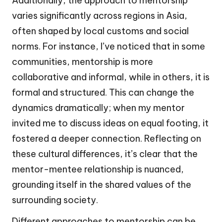
Additionally, the approach to mentorship
varies significantly across regions in Asia,
often shaped by local customs and social
norms. For instance, I’ve noticed that in some
communities, mentorship is more
collaborative and informal, while in others, it is
formal and structured. This can change the
dynamics dramatically; when my mentor
invited me to discuss ideas on equal footing, it
fostered a deeper connection. Reflecting on
these cultural differences, it’s clear that the
mentor-mentee relationship is nuanced,
grounding itself in the shared values of the
surrounding society.
Different approaches to mentorship can be