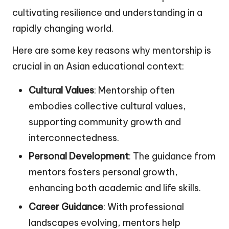
cultivating resilience and understanding in a
rapidly changing world.
Here are some key reasons why mentorship is
crucial in an Asian educational context:
Cultural Values
: Mentorship often
embodies collective cultural values,
supporting community growth and
interconnectedness.
Personal Development
: The guidance from
mentors fosters personal growth,
enhancing both academic and life skills.
Career Guidance
: With professional
landscapes evolving, mentors help