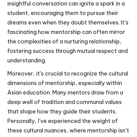
insightful conversation can ignite a spark in a
student, encouraging them to pursue their
dreams even when they doubt themselves. It’s
fascinating how mentorship can often mirror
the complexities of a nurturing relationship,
fostering success through mutual respect and
understanding.
Moreover, it’s crucial to recognize the cultural
dimensions of mentorship, especially within
Asian education. Many mentors draw from a
deep well of tradition and communal values
that shape how they guide their students.
Personally, I’ve experienced the weight of
these cultural nuances, where mentorship isn’t