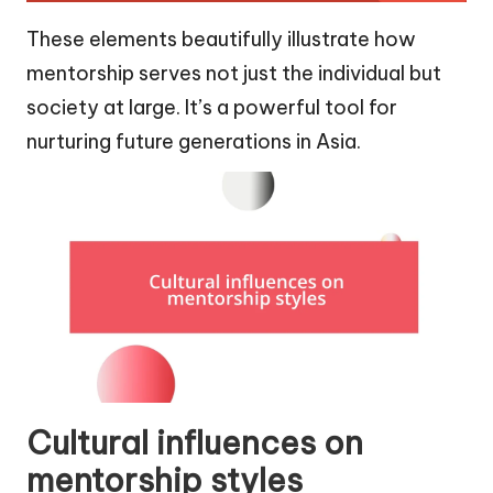
These elements beautifully illustrate how
mentorship serves not just the individual but
society at large. It’s a powerful tool for
nurturing future generations in Asia.
Cultural influences on
mentorship styles