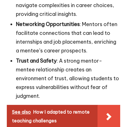
navigate complexities in career choices,
providing critical insights.
Networking Opportunities
: Mentors often
facilitate connections that can lead to
internships and job placements, enriching
a mentee’s career prospects.
Trust and Safety
: A strong mentor-
mentee relationship creates an
environment of trust, allowing students to
express vulnerabilities without fear of
judgment.
See also
How I adapted to remote
teaching challenges