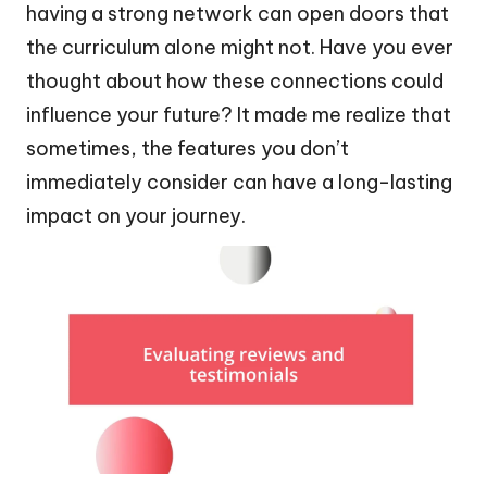
having a strong network can open doors that
the curriculum alone might not. Have you ever
thought about how these connections could
influence your future? It made me realize that
sometimes, the features you don’t
immediately consider can have a long-lasting
impact on your journey.