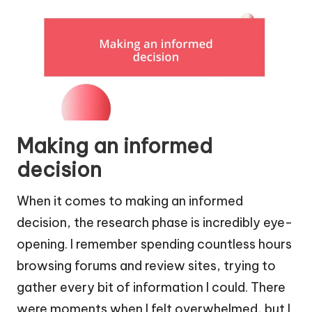
Making an informed
decision
When it comes to making an informed
decision, the research phase is incredibly eye-
opening. I remember spending countless hours
browsing forums and review sites, trying to
gather every bit of information I could. There
were moments when I felt overwhelmed, but I