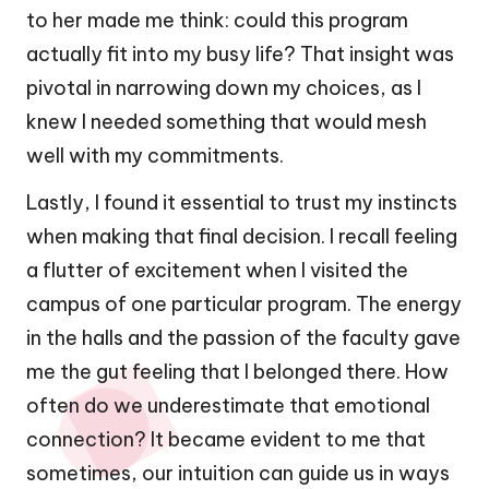
to her made me think: could this program
actually fit into my busy life? That insight was
pivotal in narrowing down my choices, as I
knew I needed something that would mesh
well with my commitments.
Lastly, I found it essential to trust my instincts
when making that final decision. I recall feeling
a flutter of excitement when I visited the
campus of one particular program. The energy
in the halls and the passion of the faculty gave
me the gut feeling that I belonged there. How
often do we underestimate that emotional
connection? It became evident to me that
sometimes, our intuition can guide us in ways