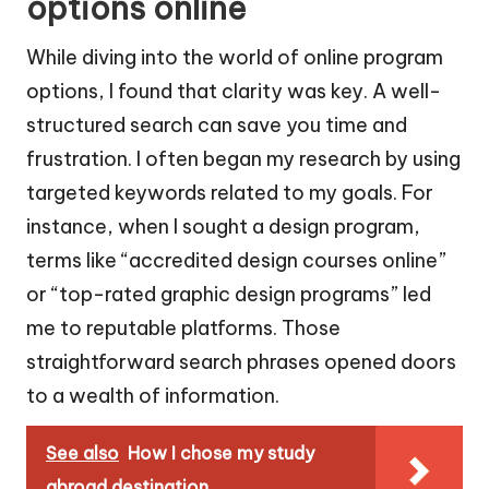
options online
While diving into the world of online program
options, I found that clarity was key. A well-
structured search can save you time and
frustration. I often began my research by using
targeted keywords related to my goals. For
instance, when I sought a design program,
terms like “accredited design courses online”
or “top-rated graphic design programs” led
me to reputable platforms. Those
straightforward search phrases opened doors
to a wealth of information.
See also
How I chose my study
abroad destination