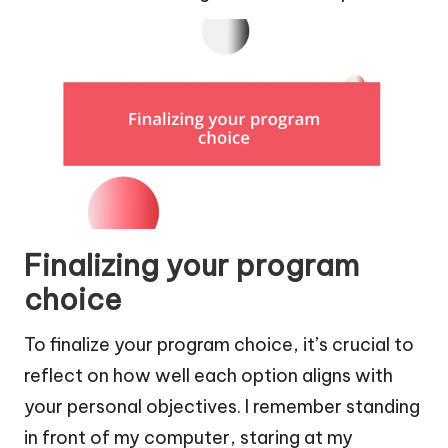
Finalizing your program
choice
To finalize your program choice, it’s crucial to
reflect on how well each option aligns with
your personal objectives. I remember standing
in front of my computer, staring at my