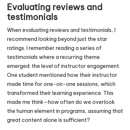
Evaluating reviews and
testimonials
When evaluating reviews and testimonials, I
recommend looking beyond just the star
ratings. I remember reading a series of
testimonials where a recurring theme
emerged: the level of instructor engagement.
One student mentioned how their instructor
made time for one-on-one sessions, which
transformed their learning experience. This
made me think—how often do we overlook
the human element in programs, assuming that
great content alone is sufficient?