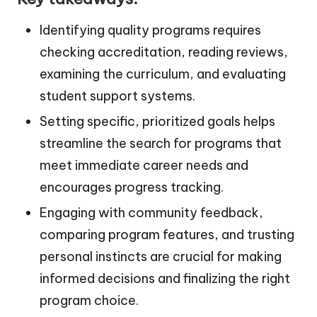
Identifying quality programs requires
checking accreditation, reading reviews,
examining the curriculum, and evaluating
student support systems.
Setting specific, prioritized goals helps
streamline the search for programs that
meet immediate career needs and
encourages progress tracking.
Engaging with community feedback,
comparing program features, and trusting
personal instincts are crucial for making
informed decisions and finalizing the right
program choice.