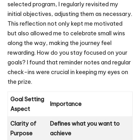
selected program, I regularly revisited my
initial objectives, adjusting them as necessary.
This reflection not only kept me motivated
but also allowed me to celebrate small wins
along the way, making the journey feel
rewarding. How do you stay focused on your
goals? I found that reminder notes and regular
check-ins were crucial in keeping my eyes on
the prize.
Goal Setting
Importance
Aspect
Clarity of
Defines what you want to
Purpose
achieve