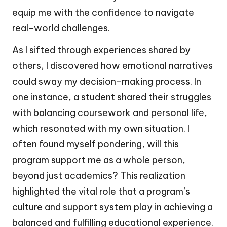
equip me with the confidence to navigate
real-world challenges.
As I sifted through experiences shared by
others, I discovered how emotional narratives
could sway my decision-making process. In
one instance, a student shared their struggles
with balancing coursework and personal life,
which resonated with my own situation. I
often found myself pondering, will this
program support me as a whole person,
beyond just academics? This realization
highlighted the vital role that a program’s
culture and support system play in achieving a
balanced and fulfilling educational experience.