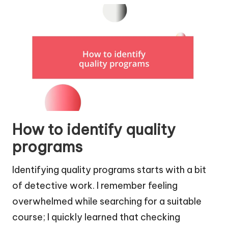
How to identify quality
programs
Identifying quality programs starts with a bit
of detective work. I remember feeling
overwhelmed while searching for a suitable
course; I quickly learned that checking