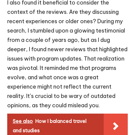
I also found it beneficial to consider the
context of the reviews. Are they discussing
recent experiences or older ones? During my
search, I stumbled upon a glowing testimonial
from a couple of years ago, but as I dug
deeper, I found newer reviews that highlighted
issues with program updates. That realization
was pivotal. It reminded me that programs
evolve, and what once was a great
experience might not reflect the current
reality. It’s crucial to be wary of outdated
opinions, as they could mislead you.
See also
How I balanced travel
and studies