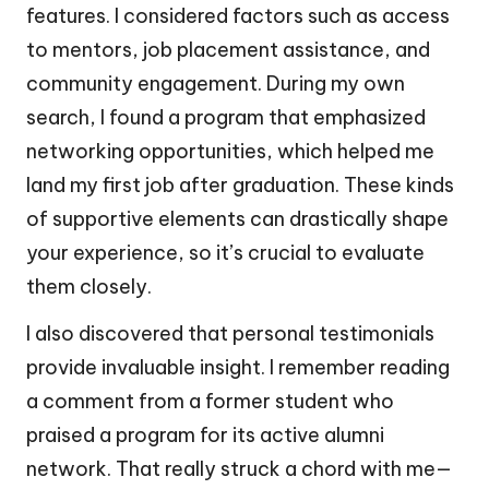
features. I considered factors such as access
to mentors, job placement assistance, and
community engagement. During my own
search, I found a program that emphasized
networking opportunities, which helped me
land my first job after graduation. These kinds
of supportive elements can drastically shape
your experience, so it’s crucial to evaluate
them closely.
I also discovered that personal testimonials
provide invaluable insight. I remember reading
a comment from a former student who
praised a program for its active alumni
network. That really struck a chord with me—