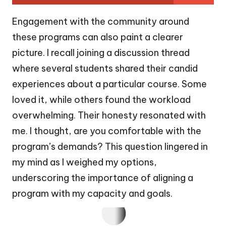
Engagement with the community around
these programs can also paint a clearer
picture. I recall joining a discussion thread
where several students shared their candid
experiences about a particular course. Some
loved it, while others found the workload
overwhelming. Their honesty resonated with
me. I thought, are you comfortable with the
program’s demands? This question lingered in
my mind as I weighed my options,
underscoring the importance of aligning a
program with my capacity and goals.