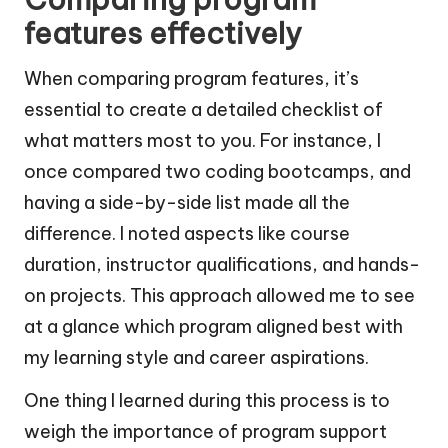
features effectively
When comparing program features, it’s
essential to create a detailed checklist of
what matters most to you. For instance, I
once compared two coding bootcamps, and
having a side-by-side list made all the
difference. I noted aspects like course
duration, instructor qualifications, and hands-
on projects. This approach allowed me to see
at a glance which program aligned best with
my learning style and career aspirations.
One thing I learned during this process is to
weigh the importance of program support