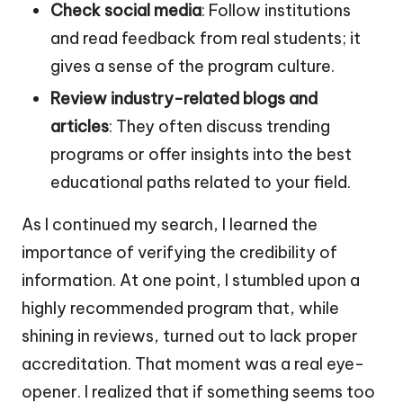
Check social media
: Follow institutions
and read feedback from real students; it
gives a sense of the program culture.
Review industry-related blogs and
articles
: They often discuss trending
programs or offer insights into the best
educational paths related to your field.
As I continued my search, I learned the
importance of verifying the credibility of
information. At one point, I stumbled upon a
highly recommended program that, while
shining in reviews, turned out to lack proper
accreditation. That moment was a real eye-
opener. I realized that if something seems too