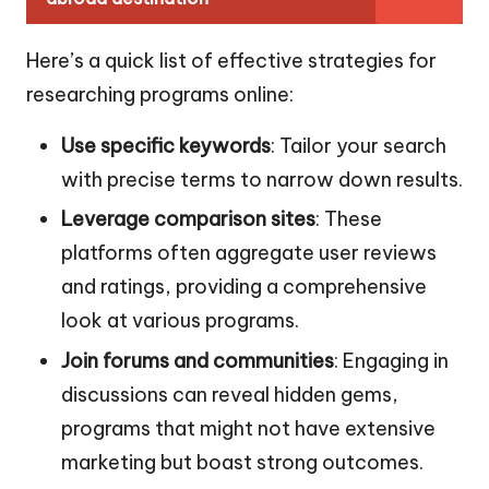
Here’s a quick list of effective strategies for
researching programs online:
Use specific keywords
: Tailor your search
with precise terms to narrow down results.
Leverage comparison sites
: These
platforms often aggregate user reviews
and ratings, providing a comprehensive
look at various programs.
Join forums and communities
: Engaging in
discussions can reveal hidden gems,
programs that might not have extensive
marketing but boast strong outcomes.