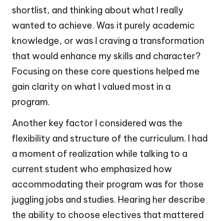
shortlist, and thinking about what I really
wanted to achieve. Was it purely academic
knowledge, or was I craving a transformation
that would enhance my skills and character?
Focusing on these core questions helped me
gain clarity on what I valued most in a
program.
Another key factor I considered was the
flexibility and structure of the curriculum. I had
a moment of realization while talking to a
current student who emphasized how
accommodating their program was for those
juggling jobs and studies. Hearing her describe
the ability to choose electives that mattered