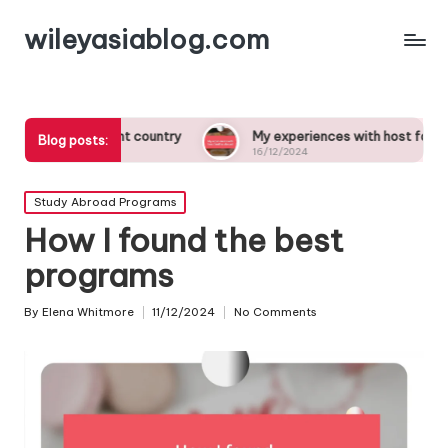
wileyasiablog.com
fferent country
My experiences with host families abroad
Blog posts:
16/12/2024
Posted
Study Abroad Programs
in
How I found the best
programs
By
Elena Whitmore
11/12/2024
No Comments
Posted
by