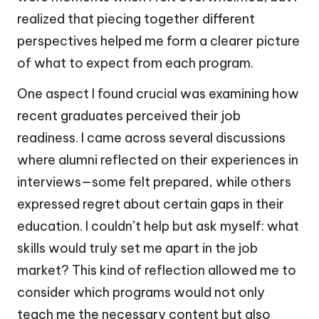
realized that piecing together different
perspectives helped me form a clearer picture
of what to expect from each program.
One aspect I found crucial was examining how
recent graduates perceived their job
readiness. I came across several discussions
where alumni reflected on their experiences in
interviews—some felt prepared, while others
expressed regret about certain gaps in their
education. I couldn’t help but ask myself: what
skills would truly set me apart in the job
market? This kind of reflection allowed me to
consider which programs would not only
teach me the necessary content but also