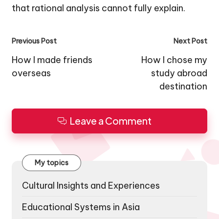
that rational analysis cannot fully explain.
Post
Previous Post
Next Post
navigation
How I made friends
How I chose my
overseas
study abroad
destination
Leave a Comment
My topics
Cultural Insights and Experiences
Educational Systems in Asia