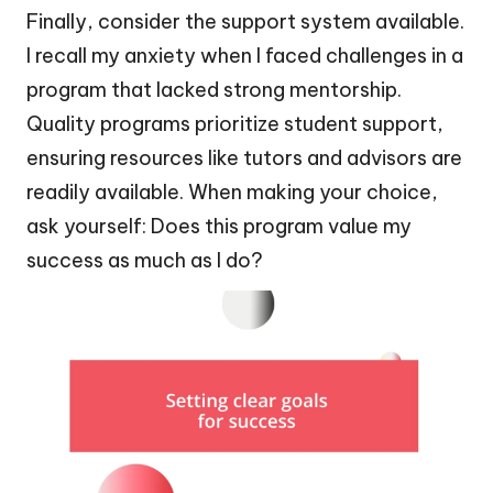
Finally, consider the support system available.
I recall my anxiety when I faced challenges in a
program that lacked strong mentorship.
Quality programs prioritize student support,
ensuring resources like tutors and advisors are
readily available. When making your choice,
ask yourself: Does this program value my
success as much as I do?