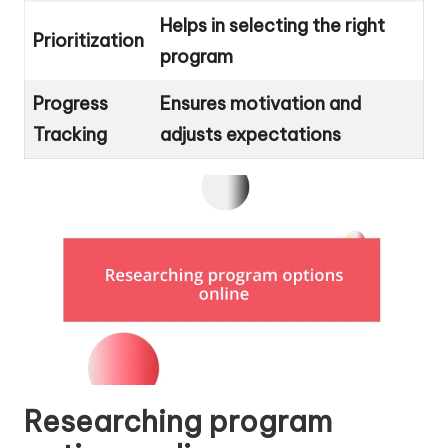
Helps in selecting the right
Prioritization
program
Progress
Ensures motivation and
Tracking
adjusts expectations
Researching program