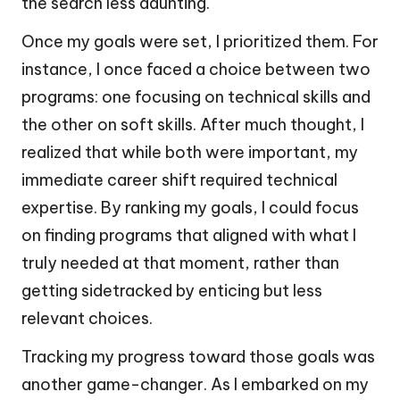
the search less daunting.
Once my goals were set, I prioritized them. For
instance, I once faced a choice between two
programs: one focusing on technical skills and
the other on soft skills. After much thought, I
realized that while both were important, my
immediate career shift required technical
expertise. By ranking my goals, I could focus
on finding programs that aligned with what I
truly needed at that moment, rather than
getting sidetracked by enticing but less
relevant choices.
Tracking my progress toward those goals was
another game-changer. As I embarked on my