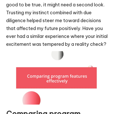
good to be true, it might need a second look.
Trusting my instinct combined with due
diligence helped steer me toward decisions
that affected my future positively. Have you
ever had a similar experience where your initial
excitement was tempered by a reality check?
Comparing program