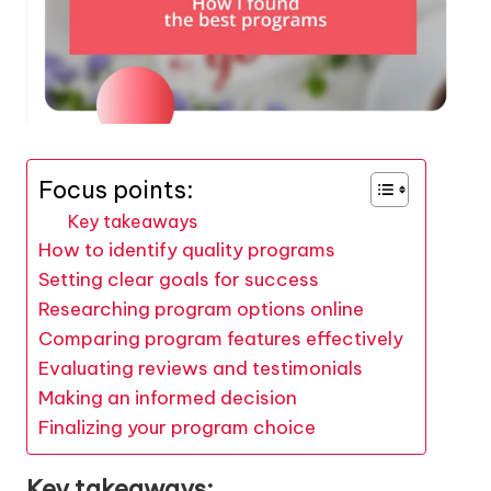
Focus points:
Key takeaways
How to identify quality programs
Setting clear goals for success
Researching program options online
Comparing program features effectively
Evaluating reviews and testimonials
Making an informed decision
Finalizing your program choice
Key takeaways: