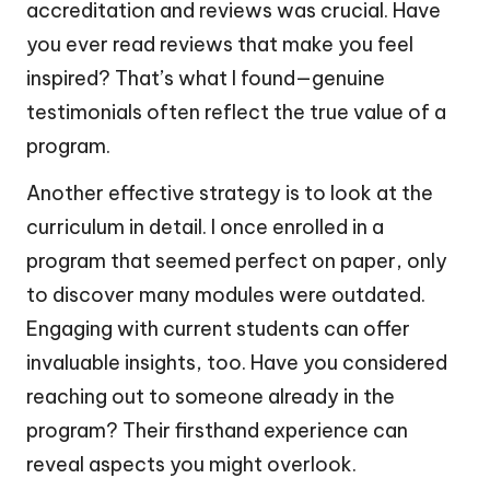
accreditation and reviews was crucial. Have
you ever read reviews that make you feel
inspired? That’s what I found—genuine
testimonials often reflect the true value of a
program.
Another effective strategy is to look at the
curriculum in detail. I once enrolled in a
program that seemed perfect on paper, only
to discover many modules were outdated.
Engaging with current students can offer
invaluable insights, too. Have you considered
reaching out to someone already in the
program? Their firsthand experience can
reveal aspects you might overlook.