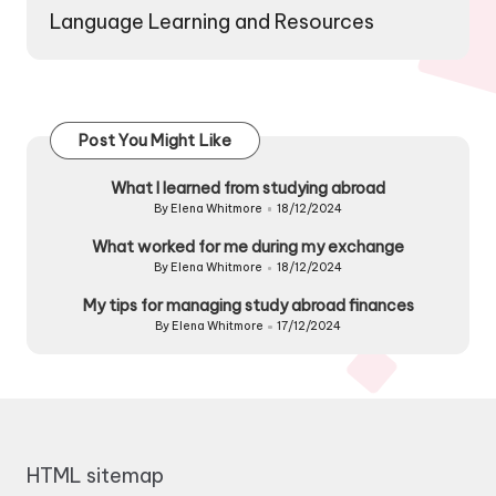
Language Learning and Resources
Post You Might Like
What I learned from studying abroad
By
Elena Whitmore
18/12/2024
Posted
by
What worked for me during my exchange
By
Elena Whitmore
18/12/2024
Posted
by
My tips for managing study abroad finances
By
Elena Whitmore
17/12/2024
Posted
by
HTML sitemap