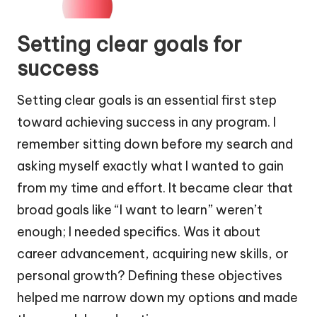
Setting clear goals for
success
Setting clear goals is an essential first step
toward achieving success in any program. I
remember sitting down before my search and
asking myself exactly what I wanted to gain
from my time and effort. It became clear that
broad goals like “I want to learn” weren’t
enough; I needed specifics. Was it about
career advancement, acquiring new skills, or
personal growth? Defining these objectives
helped me narrow down my options and made