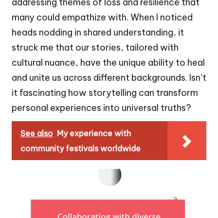
addressing themes of loss and resilience that
many could empathize with. When I noticed
heads nodding in shared understanding, it
struck me that our stories, tailored with
cultural nuance, have the unique ability to heal
and unite us across different backgrounds. Isn’t
it fascinating how storytelling can transform
personal experiences into universal truths?
See also
My experience with
community festivals worldwide