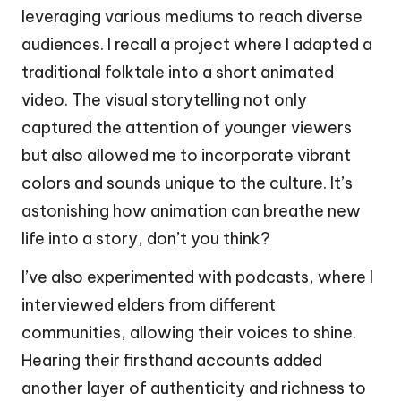
leveraging various mediums to reach diverse
audiences. I recall a project where I adapted a
traditional folktale into a short animated
video. The visual storytelling not only
captured the attention of younger viewers
but also allowed me to incorporate vibrant
colors and sounds unique to the culture. It’s
astonishing how animation can breathe new
life into a story, don’t you think?
I’ve also experimented with podcasts, where I
interviewed elders from different
communities, allowing their voices to shine.
Hearing their firsthand accounts added
another layer of authenticity and richness to