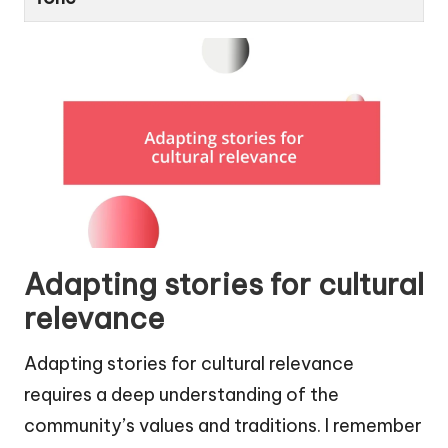
Adapting stories for cultural
relevance
Adapting stories for cultural relevance
requires a deep understanding of the
community’s values and traditions. I remember