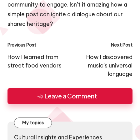
community to engage. Isn’t it amazing how a
simple post can ignite a dialogue about our
shared heritage?
Post
Previous Post
Next Post
navigation
How I learned from
How I discovered
street food vendors
music’s universal
language
Leave a Comment
My topics
Cultural Insights and Experiences