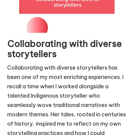
Collaborating with diverse
storytellers
Collaborating with diverse storytellers has
been one of my most enriching experiences. I
recall a time when I worked alongside a
talented Indigenous storyteller who
seamlessly wove traditional narratives with
modern themes. Her tales, rooted in centuries
of history, inspired me to reflect on my own
storytelling practices and how I could