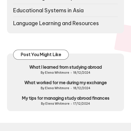
Educational Systems in Asia
Language Learning and Resources
Post You Might Like
What I learned from studying abroad
By
Elena Whitmore
18/12/2024
Posted
by
What worked for me during my exchange
By
Elena Whitmore
18/12/2024
Posted
by
My tips for managing study abroad finances
By
Elena Whitmore
17/12/2024
Posted
by