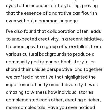
eyes to the nuances of storytelling, proving
that the essence of a narrative can flourish
even without a common language.
I’ve also found that collaboration often leads
to unexpected creativity. In a recent initiative,
I teamed up with a group of storytellers from
various cultural backgrounds to produce a
community performance. Each storyteller
shared their unique perspective, and together
we crafted a narrative that highlighted the
importance of unity amidst diversity. It was
amazing to witness how individual stories
complemented each other, creating a richer,
more complex tale. Have you ever noticed