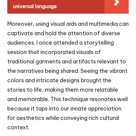
universal language
Moreover, using visual aids and multimedia can
captivate and hold the attention of diverse
audiences. I once attended a storytelling
session that incorporated visuals of
traditional garments and artifacts relevant to
the narratives being shared. Seeing the vibrant
colors and intricate designs brought the
stories to life, making them more relatable
and memorable. This technique resonates well
because it taps into our innate appreciation
for aesthetics while conveying rich cultural
context.