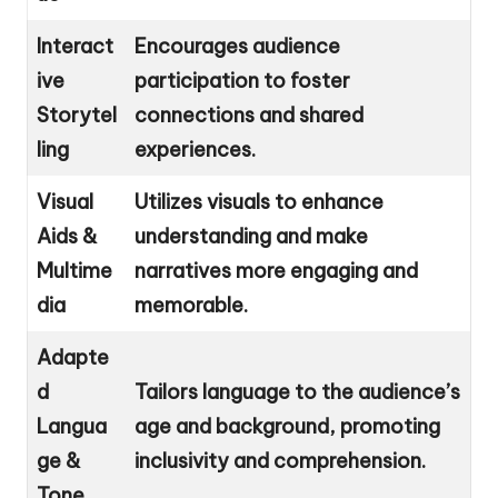
Interact
Encourages audience
ive
participation to foster
Storytel
connections and shared
ling
experiences.
Visual
Utilizes visuals to enhance
Aids &
understanding and make
Multime
narratives more engaging and
dia
memorable.
Adapte
d
Tailors language to the audience’s
Langua
age and background, promoting
ge &
inclusivity and comprehension.
Tone