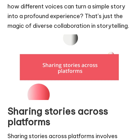
how different voices can turn a simple story
into a profound experience? That’s just the
magic of diverse collaboration in storytelling.
Sharing stories across
platforms
Sharing stories across platforms involves