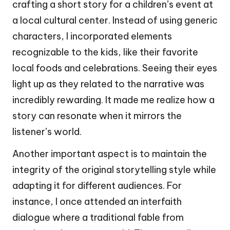
crafting a short story for a children’s event at
a local cultural center. Instead of using generic
characters, I incorporated elements
recognizable to the kids, like their favorite
local foods and celebrations. Seeing their eyes
light up as they related to the narrative was
incredibly rewarding. It made me realize how a
story can resonate when it mirrors the
listener’s world.
Another important aspect is to maintain the
integrity of the original storytelling style while
adapting it for different audiences. For
instance, I once attended an interfaith
dialogue where a traditional fable from