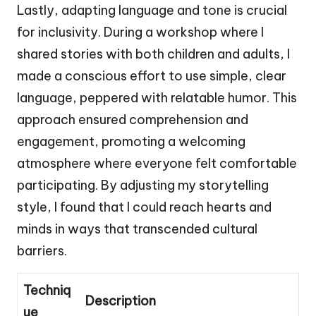
Lastly, adapting language and tone is crucial
for inclusivity. During a workshop where I
shared stories with both children and adults, I
made a conscious effort to use simple, clear
language, peppered with relatable humor. This
approach ensured comprehension and
engagement, promoting a welcoming
atmosphere where everyone felt comfortable
participating. By adjusting my storytelling
style, I found that I could reach hearts and
minds in ways that transcended cultural
barriers.
Techniq
Description
ue