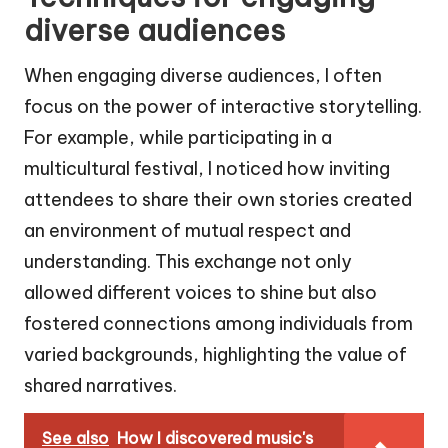
diverse audiences
When engaging diverse audiences, I often
focus on the power of interactive storytelling.
For example, while participating in a
multicultural festival, I noticed how inviting
attendees to share their own stories created
an environment of mutual respect and
understanding. This exchange not only
allowed different voices to shine but also
fostered connections among individuals from
varied backgrounds, highlighting the value of
shared narratives.
See also
How I discovered music's