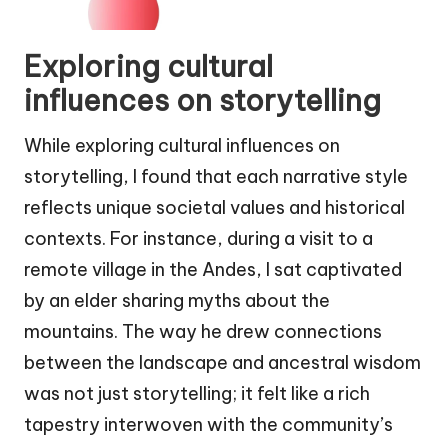
Exploring cultural
influences on storytelling
While exploring cultural influences on
storytelling, I found that each narrative style
reflects unique societal values and historical
contexts. For instance, during a visit to a
remote village in the Andes, I sat captivated
by an elder sharing myths about the
mountains. The way he drew connections
between the landscape and ancestral wisdom
was not just storytelling; it felt like a rich
tapestry interwoven with the community’s