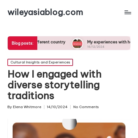
wileyasiablog.com
n a different country
My experiences with host families abroa
Blog posts:
16/12/2024
Posted
Cultural Insights and Experiences
in
How I engaged with
diverse storytelling
traditions
By
Elena Whitmore
14/10/2024
No Comments
Posted
by