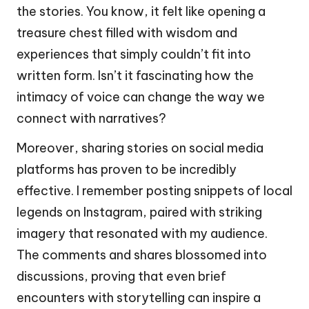
the stories. You know, it felt like opening a
treasure chest filled with wisdom and
experiences that simply couldn’t fit into
written form. Isn’t it fascinating how the
intimacy of voice can change the way we
connect with narratives?
Moreover, sharing stories on social media
platforms has proven to be incredibly
effective. I remember posting snippets of local
legends on Instagram, paired with striking
imagery that resonated with my audience.
The comments and shares blossomed into
discussions, proving that even brief
encounters with storytelling can inspire a