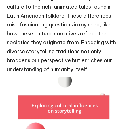
culture to the rich, animated tales found in
Latin American folklore. These differences
raise fascinating questions in my mind, like
how these cultural narratives reflect the
societies they originate from. Engaging with
diverse storytelling traditions not only
broadens our perspective but enriches our
understanding of humanity itself.