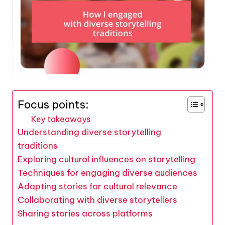
Focus points:
Key takeaways
Understanding diverse storytelling
traditions
Exploring cultural influences on storytelling
Techniques for engaging diverse audiences
Adapting stories for cultural relevance
Collaborating with diverse storytellers
Sharing stories across platforms