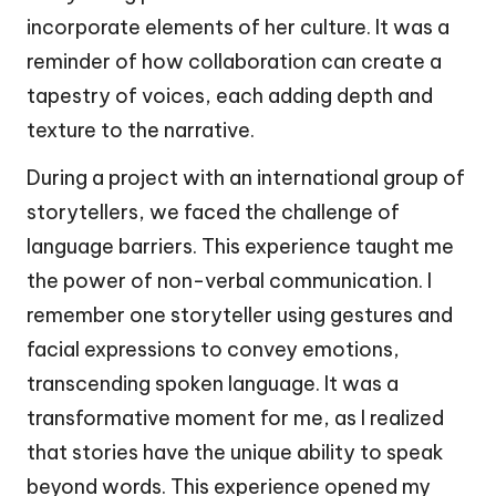
incorporate elements of her culture. It was a
reminder of how collaboration can create a
tapestry of voices, each adding depth and
texture to the narrative.
During a project with an international group of
storytellers, we faced the challenge of
language barriers. This experience taught me
the power of non-verbal communication. I
remember one storyteller using gestures and
facial expressions to convey emotions,
transcending spoken language. It was a
transformative moment for me, as I realized
that stories have the unique ability to speak
beyond words. This experience opened my