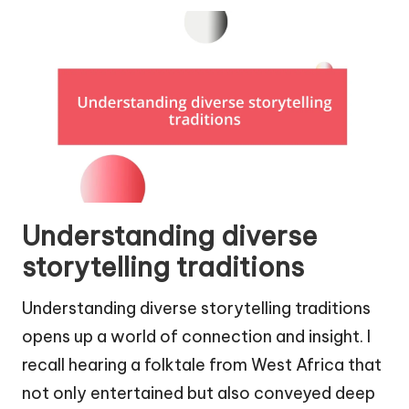
Understanding diverse
storytelling traditions
Understanding diverse storytelling traditions
opens up a world of connection and insight. I
recall hearing a folktale from West Africa that
not only entertained but also conveyed deep