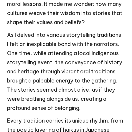
moral lessons. It made me wonder: how many
cultures weave their wisdom into stories that
shape their values and beliefs?
As I delved into various storytelling traditions,
I felt an inexplicable bond with the narrators.
One time, while attending a local Indigenous
storytelling event, the conveyance of history
and heritage through vibrant oral traditions
brought a palpable energy to the gathering.
The stories seemed almost alive, as if they
were breathing alongside us, creating a
profound sense of belonging.
Every tradition carries its unique rhythm, from
the poetic layering of haikus in Japanese