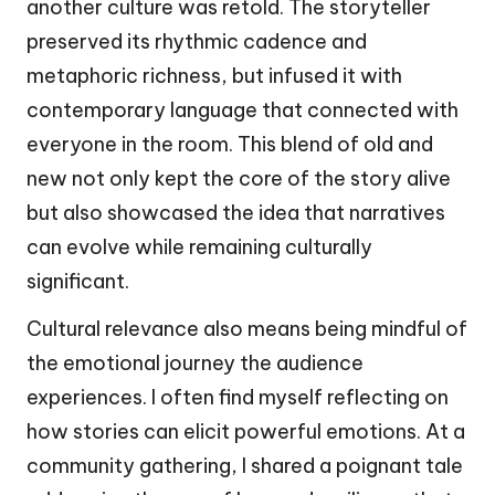
another culture was retold. The storyteller
preserved its rhythmic cadence and
metaphoric richness, but infused it with
contemporary language that connected with
everyone in the room. This blend of old and
new not only kept the core of the story alive
but also showcased the idea that narratives
can evolve while remaining culturally
significant.
Cultural relevance also means being mindful of
the emotional journey the audience
experiences. I often find myself reflecting on
how stories can elicit powerful emotions. At a
community gathering, I shared a poignant tale