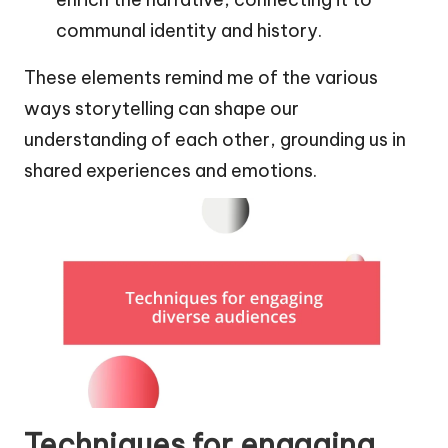
communal identity and history.
These elements remind me of the various
ways storytelling can shape our
understanding of each other, grounding us in
shared experiences and emotions.
Techniques for engaging