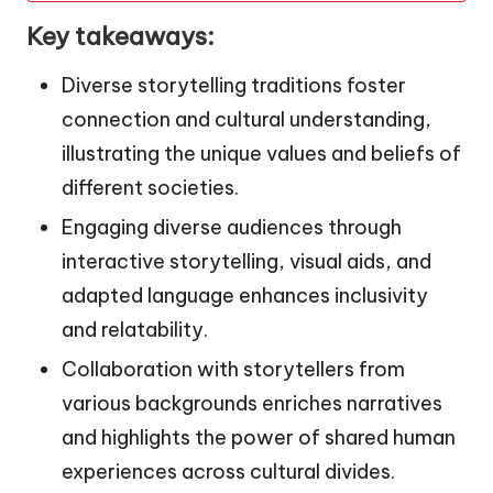
Key takeaways:
Diverse storytelling traditions foster
connection and cultural understanding,
illustrating the unique values and beliefs of
different societies.
Engaging diverse audiences through
interactive storytelling, visual aids, and
adapted language enhances inclusivity
and relatability.
Collaboration with storytellers from
various backgrounds enriches narratives
and highlights the power of shared human
experiences across cultural divides.