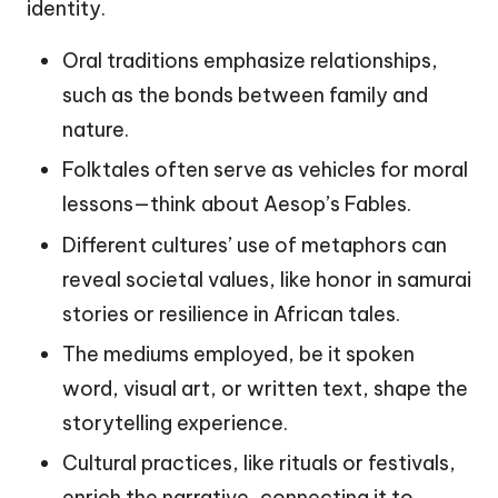
identity.
Oral traditions emphasize relationships,
such as the bonds between family and
nature.
Folktales often serve as vehicles for moral
lessons—think about Aesop’s Fables.
Different cultures’ use of metaphors can
reveal societal values, like honor in samurai
stories or resilience in African tales.
The mediums employed, be it spoken
word, visual art, or written text, shape the
storytelling experience.
Cultural practices, like rituals or festivals,
enrich the narrative, connecting it to